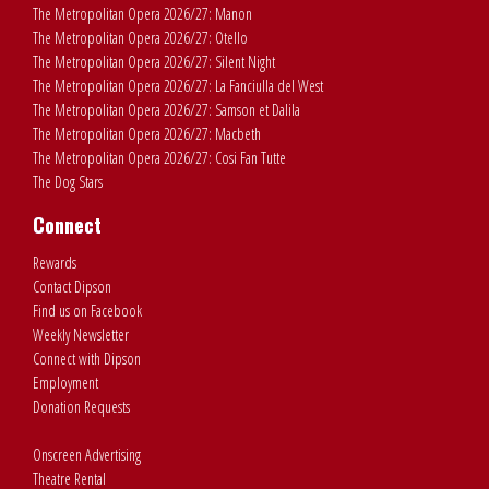
The Metropolitan Opera 2026/27: Manon
The Metropolitan Opera 2026/27: Otello
The Metropolitan Opera 2026/27: Silent Night
The Metropolitan Opera 2026/27: La Fanciulla del West
The Metropolitan Opera 2026/27: Samson et Dalila
The Metropolitan Opera 2026/27: Macbeth
The Metropolitan Opera 2026/27: Cosi Fan Tutte
The Dog Stars
Connect
Rewards
Contact Dipson
Find us on Facebook
Weekly Newsletter
Connect with Dipson
Employment
Donation Requests
Onscreen Advertising
Theatre Rental