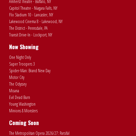
Amherst Theatre - Buffalo, NY
Capitol Theatre - Niagara Falls, NY
Flix Stadium 10 - Lancaster, NY
Lakewood Cinema 8 - Lakewood, NY
The District - Pennsdale, PA
Transit Drive-In - Lockport, NY
Now Showing
One Night Only
Super Troopers 3
Spider-Man: Brand New Day
Motor City
The Odyssey
Moana
Evil Dead Burn
Young Washington
Minions & Monsters
Coming Soon
The Metropolitan Opera 2026/27: Parsifal