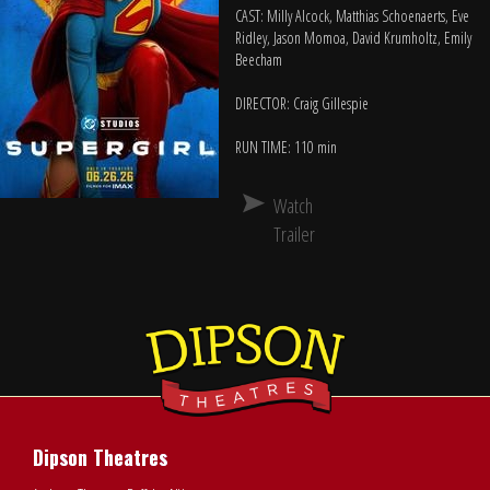
CAST: Milly Alcock, Matthias Schoenaerts, Eve
Ridley, Jason Momoa, David Krumholtz, Emily
Beecham
DIRECTOR: Craig Gillespie
RUN TIME: 110 min
Watch
Trailer
Dipson Theatres