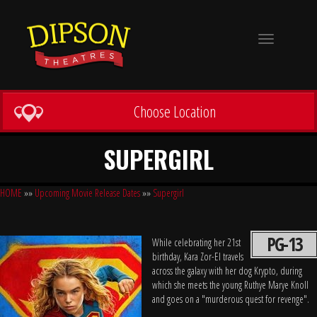
Toggle
navigation
Choose Location
SUPERGIRL
HOME
»»
Upcoming Movie Release Dates
»»
Supergirl
PG-13
While celebrating her 21st
birthday, Kara Zor-El travels
across the galaxy with her dog Krypto, during
which she meets the young Ruthye Marye Knoll
and goes on a "murderous quest for revenge".