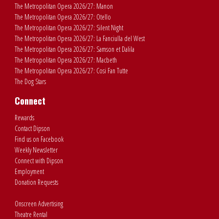
The Metropolitan Opera 2026/27: Manon
The Metropolitan Opera 2026/27: Otello
The Metropolitan Opera 2026/27: Silent Night
The Metropolitan Opera 2026/27: La Fanciulla del West
The Metropolitan Opera 2026/27: Samson et Dalila
The Metropolitan Opera 2026/27: Macbeth
The Metropolitan Opera 2026/27: Cosi Fan Tutte
The Dog Stars
Connect
Rewards
Contact Dipson
Find us on Facebook
Weekly Newsletter
Connect with Dipson
Employment
Donation Requests
Onscreen Advertising
Theatre Rental