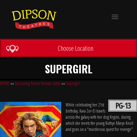
Toggle
navigation
Choose Location
SUPERGIRL
HOME
»»
Upcoming Movie Release Dates
»»
Supergirl
PG-13
While celebrating her 21st
birthday, Kara Zor-El travels
across the galaxy with her dog Krypto, during
which she meets the young Ruthye Marye Knoll
and goes on a "murderous quest for revenge".