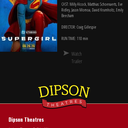
CAST: Milly Alcock, Matthias Schoenaerts, Eve
Ridley, Jason Momoa, David Krumholtz, Emily
Beecham
DIRECTOR: Craig Gillespie
RUN TIME: 110 min
Watch
Trailer
Dipson Theatres