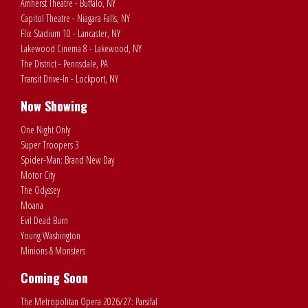
Amherst Theatre - Buffalo, NY
Capitol Theatre - Niagara Falls, NY
Flix Stadium 10 - Lancaster, NY
Lakewood Cinema 8 - Lakewood, NY
The District - Pennsdale, PA
Transit Drive-In - Lockport, NY
Now Showing
One Night Only
Super Troopers 3
Spider-Man: Brand New Day
Motor City
The Odyssey
Moana
Evil Dead Burn
Young Washington
Minions & Monsters
Coming Soon
The Metropolitan Opera 2026/27: Parsifal