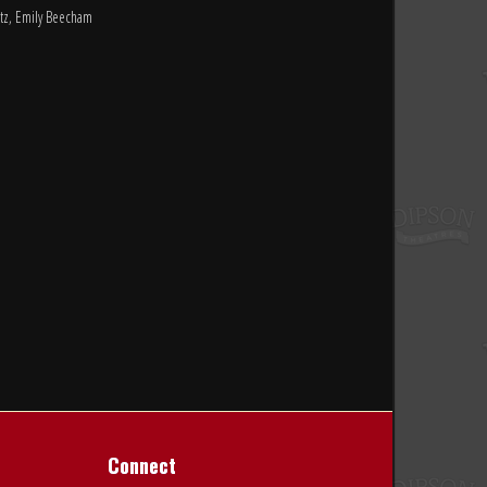
ltz, Emily Beecham
Connect