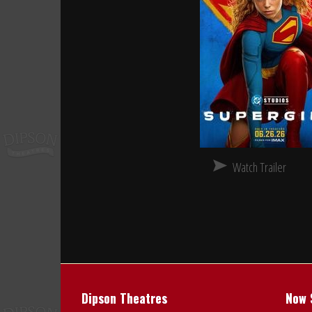
Watch Trailer
Dipson Theatres
Now 