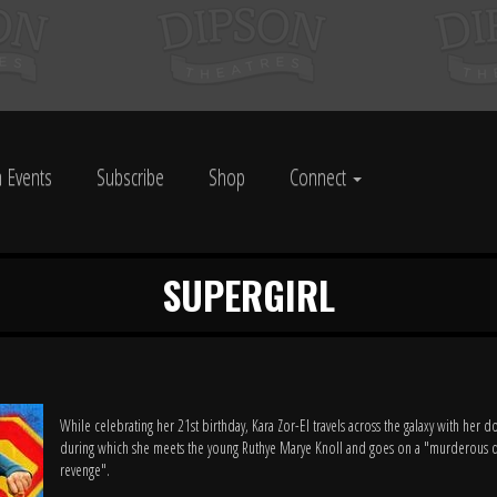
 Events
Subscribe
Shop
Connect
SUPERGIRL
While celebrating her 21st birthday, Kara Zor-El travels across the galaxy with her d
during which she meets the young Ruthye Marye Knoll and goes on a "murderous q
revenge".