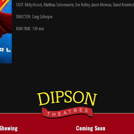
CAST: Milly Alcock, Matthias Schoenaerts, Eve Ridley, Jason Momoa, David Krumho
DIRECTOR: Craig Gillespie
RUN TIME: 110 min
Showing
Coming Soon