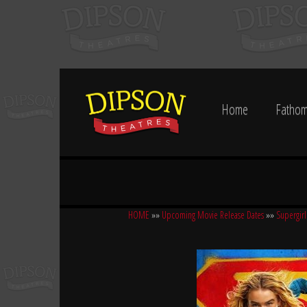
Home
Fathom
HOME
»»
Upcoming Movie Release Dates
»»
Supergirl