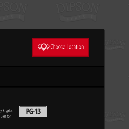
Choose Location
PG-13
og Krypto,
uest for