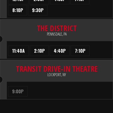
8:10P
9:30P
THE DISTRICT
PENNSDALE, PA
11:40A
2:10P
4:40P
7:10P
TRANSIT DRIVE-IN THEATRE
LOCKPORT, NY
9:00P