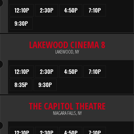
12:10P
2:30P
4:50P
7:10P
9:30P
LAKEWOOD CINEMA 8
LAKEWOOD, NY
12:10P
2:30P
4:50P
7:10P
8:35P
9:30P
THE CAPITOL THEATRE
NIAGARA FALLS, NY
12:10P
2:30P
4:50P
7:10P