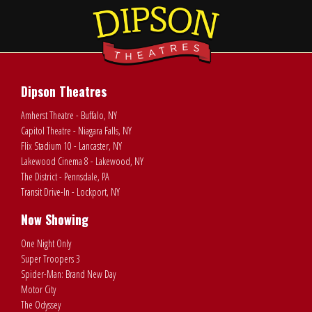
Dipson Theatres
Amherst Theatre - Buffalo, NY
Capitol Theatre - Niagara Falls, NY
Flix Stadium 10 - Lancaster, NY
Lakewood Cinema 8 - Lakewood, NY
The District - Pennsdale, PA
Transit Drive-In - Lockport, NY
Now Showing
One Night Only
Super Troopers 3
Spider-Man: Brand New Day
Motor City
The Odyssey