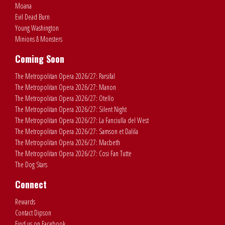
Moana
Evil Dead Burn
Young Washington
Minions & Monsters
Coming Soon
The Metropolitan Opera 2026/27: Parsifal
The Metropolitan Opera 2026/27: Manon
The Metropolitan Opera 2026/27: Otello
The Metropolitan Opera 2026/27: Silent Night
The Metropolitan Opera 2026/27: La Fanciulla del West
The Metropolitan Opera 2026/27: Samson et Dalila
The Metropolitan Opera 2026/27: Macbeth
The Metropolitan Opera 2026/27: Cosi Fan Tutte
The Dog Stars
Connect
Rewards
Contact Dipson
Find us on Facebook