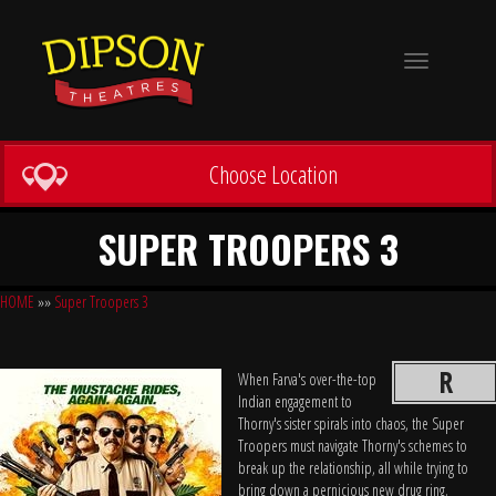
Toggle
navigation
Choose Location
SUPER TROOPERS 3
HOME
»»
Super Troopers 3
R
When Farva's over-the-top
Indian engagement to
Thorny's sister spirals into chaos, the Super
Troopers must navigate Thorny's schemes to
break up the relationship, all while trying to
bring down a pernicious new drug ring.