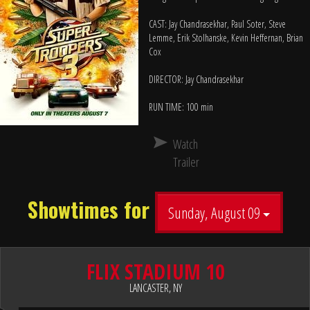
CAST: Jay Chandrasekhar, Paul Soter, Steve
Lemme, Erik Stolhanske, Kevin Heffernan, Brian
Cox
DIRECTOR: Jay Chandrasekhar
RUN TIME: 100 min
Watch
Trailer
Showtimes for
Sunday, August 09
FLIX STADIUM 10
LANCASTER, NY