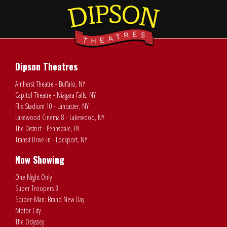
Dipson Theatres
Amherst Theatre - Buffalo, NY
Capitol Theatre - Niagara Falls, NY
Flix Stadium 10 - Lancaster, NY
Lakewood Cinema 8 - Lakewood, NY
The District - Pennsdale, PA
Transit Drive-In - Lockport, NY
Now Showing
One Night Only
Super Troopers 3
Spider-Man: Brand New Day
Motor City
The Odyssey