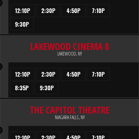
12:10P
2:30P
4:50P
7:10P
9:30P
LAKEWOOD CINEMA 8
LAKEWOOD, NY
12:10P
2:30P
4:50P
7:10P
8:35P
9:30P
THE CAPITOL THEATRE
NIAGARA FALLS, NY
12:10P
2:30P
4:50P
7:10P