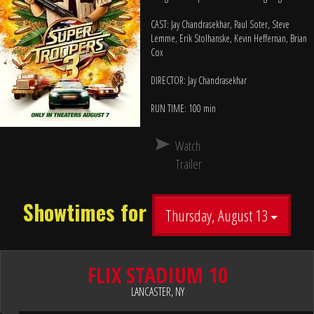
CAST: Jay Chandrasekhar, Paul Soter, Steve
Lemme, Erik Stolhanske, Kevin Heffernan, Brian
Cox
DIRECTOR: Jay Chandrasekhar
RUN TIME: 100 min
Watch
Trailer
Showtimes for
Thursday, August 13
FLIX STADIUM 10
LANCASTER, NY