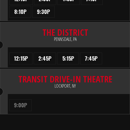
8:10P
9:30P
THE DISTRICT
PENNSDALE, PA
12:15P
2:45P
5:15P
7:45P
TRANSIT DRIVE-IN THEATRE
LOCKPORT, NY
9:00P