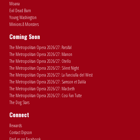
Moana
Evil Dead Burn
Young Washington
Minions & Monsters
Coming Soon
The Metropolitan Opera 2026/27: Parsifal
The Metropolitan Opera 2026/27: Manon
The Metropolitan Opera 2026/27: Otello
The Metropolitan Opera 2026/27: Silent Night
The Metropolitan Opera 2026/27: La Fanciulla del West
The Metropolitan Opera 2026/27: Samson et Dalila
The Metropolitan Opera 2026/27: Macbeth
The Metropolitan Opera 2026/27: Cosi Fan Tutte
The Dog Stars
Connect
Rewards
Contact Dipson
Find us on Facebook