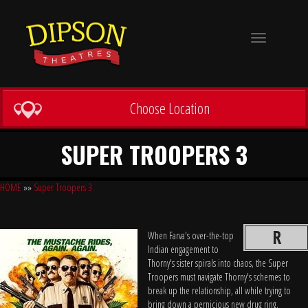
Toggle
navigation
Choose Location
SUPER TROOPERS 3
HOME
»»
Super Troopers 3
R
When Farva's over-the-top
Indian engagement to
Thorny's sister spirals into chaos, the Super
Troopers must navigate Thorny's schemes to
break up the relationship, all while trying to
bring down a pernicious new drug ring.