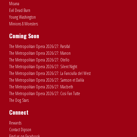
Moana
Evil Dead Burn
Young Washington
Minions & Monsters
Coming Soon
The Metropolitan Opera 2026/27: Parsifal
The Metropolitan Opera 2026/27: Manon
The Metropolitan Opera 2026/27: Otello
The Metropolitan Opera 2026/27: Silent Night
The Metropolitan Opera 2026/27: La Fanciulla del West
The Metropolitan Opera 2026/27: Samson et Dalila
The Metropolitan Opera 2026/27: Macbeth
The Metropolitan Opera 2026/27: Cosi Fan Tutte
The Dog Stars
Connect
Rewards
Contact Dipson
Find us on Facebook