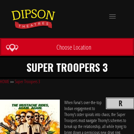
Toggle
navigation
Choose Location
SUPER TROOPERS 3
HOME
»»
Super Troopers 3
R
When Farva's over-the-top
Indian engagement to
Thorny's sister spirals into chaos, the Super
Troopers must navigate Thorny's schemes to
break up the relationship, all while trying to
bring down a pernicious new drug ring.