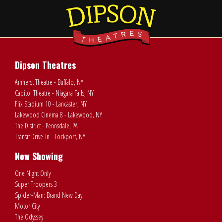
Dipson Theatres
Amherst Theatre - Buffalo, NY
Capitol Theatre - Niagara Falls, NY
Flix Stadium 10 - Lancaster, NY
Lakewood Cinema 8 - Lakewood, NY
The District - Pennsdale, PA
Transit Drive-In - Lockport, NY
Now Showing
One Night Only
Super Troopers 3
Spider-Man: Brand New Day
Motor City
The Odyssey