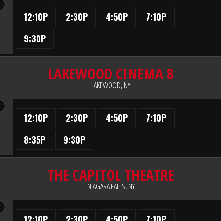
12:10P
2:30P
4:50P
7:10P
9:30P
LAKEWOOD CINEMA 8
LAKEWOOD, NY
12:10P
2:30P
4:50P
7:10P
8:35P
9:30P
THE CAPITOL THEATRE
NIAGARA FALLS, NY
12:10P
2:30P
4:50P
7:10P