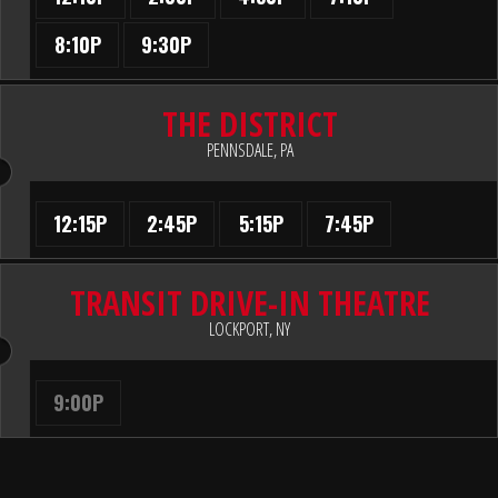
8:10P
9:30P
THE DISTRICT
PENNSDALE, PA
12:15P
2:45P
5:15P
7:45P
TRANSIT DRIVE-IN THEATRE
LOCKPORT, NY
9:00P