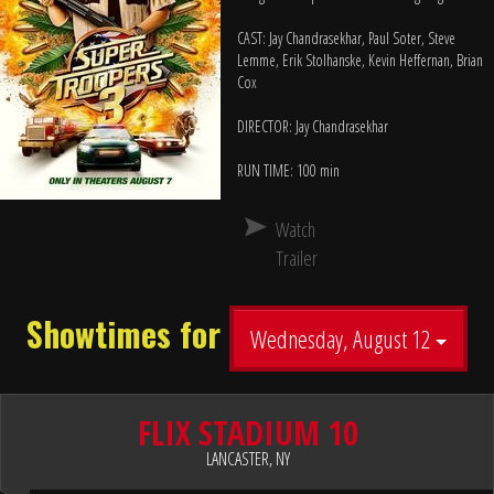
CAST: Jay Chandrasekhar, Paul Soter, Steve
Lemme, Erik Stolhanske, Kevin Heffernan, Brian
Cox
DIRECTOR: Jay Chandrasekhar
RUN TIME: 100 min
Watch
Trailer
Showtimes for
Wednesday, August 12
FLIX STADIUM 10
LANCASTER, NY