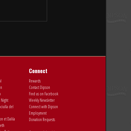
Connect
al
Rewards
on
Contact Dipson
o
Find us on Facebook
 Night
Weekly Newsletter
ciulla del
Connect with Dipson
Employment
 et Dalila
Donation Requests
eth