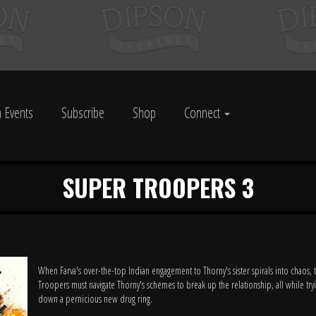
 Events
Subscribe
Shop
Connect
SUPER TROOPERS 3
When Farva's over-the-top Indian engagement to Thorny's sister spirals into chaos,
Troopers must navigate Thorny's schemes to break up the relationship, all while try
down a pernicious new drug ring.