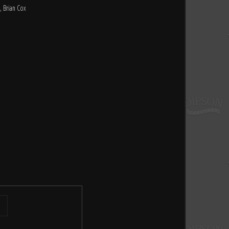
, Brian Cox