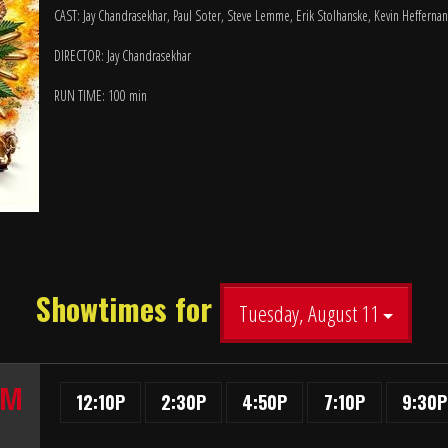
CAST: Jay Chandrasekhar, Paul Soter, Steve Lemme, Erik Stolhanske, Kevin Heffernan
DIRECTOR: Jay Chandrasekhar
RUN TIME: 100 min
Showtimes for
Tuesday, August 11
UM
12:10P
2:30P
4:50P
7:10P
9:30P