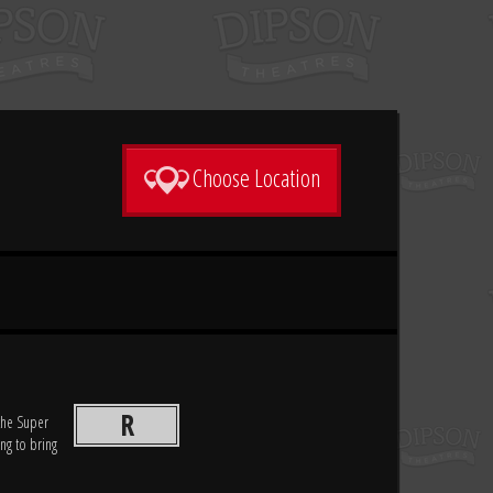
Choose Location
R
 the Super
ing to bring