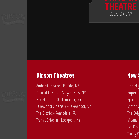
THEATRE
LOCKPORT, NY
Dipson Theatres
Now 
Amherst Theatre - Buffalo, NY
One Nig
Capitol Theatre - Niagara Falls, NY
Super T
Flix Stadium 10 - Lancaster, NY
Spider-
Lakewood Cinema 8 - Lakewood, NY
Motor C
The District - Pennsdale, PA
The Ody
Transit Drive-In - Lockport, NY
Moana
Evil De
Young W