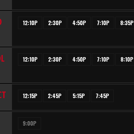
D
12:10P
2:30P
4:50P
7:10P
8:35P
OL
12:10P
2:30P
4:50P
7:10P
8:10P
CT
12:15P
2:45P
5:15P
7:45P
9:00P