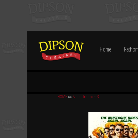
Home
Fathom
HOME
»»
Super Troopers 3