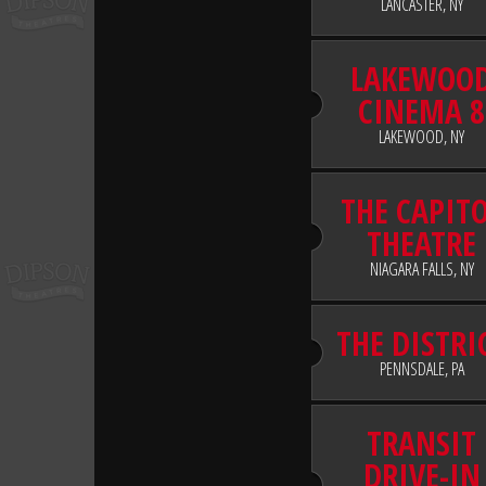
LANCASTER, NY
LAKEWOO
CINEMA 8
LAKEWOOD, NY
THE CAPIT
THEATRE
NIAGARA FALLS, NY
THE DISTRI
PENNSDALE, PA
TRANSIT
DRIVE-IN