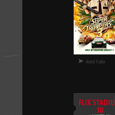
Watch Trailer
FLIX STADI
10