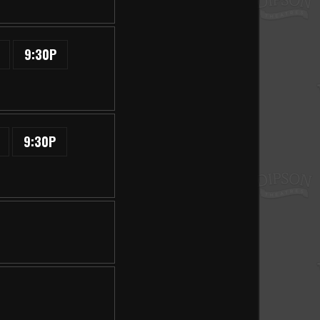
9:30P
9:30P