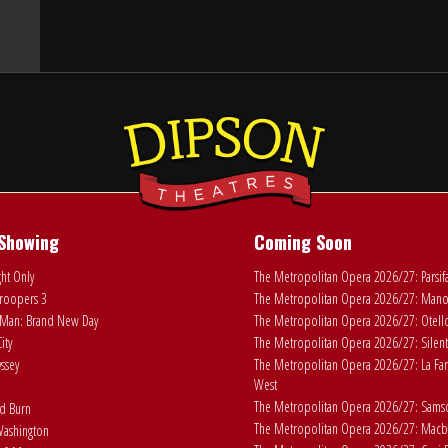
Showing
Coming Soon
ht Only
The Metropolitan Opera 2026/27: Parsif
roopers 3
The Metropolitan Opera 2026/27: Man
Man: Brand New Day
The Metropolitan Opera 2026/27: Otell
ity
The Metropolitan Opera 2026/27: Silent
ssey
The Metropolitan Opera 2026/27: La Fan
West
The Metropolitan Opera 2026/27: Samson
ad Burn
The Metropolitan Opera 2026/27: Macb
ashington