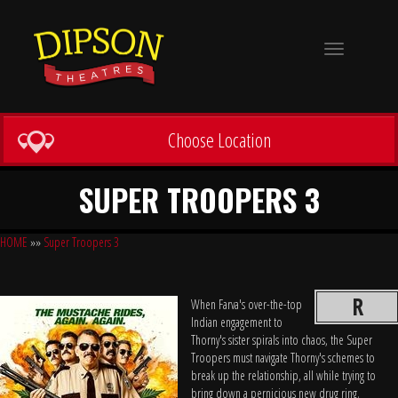
Toggle
navigation
Choose Location
SUPER TROOPERS 3
HOME
»»
Super Troopers 3
R
When Farva's over-the-top
Indian engagement to
Thorny's sister spirals into chaos, the Super
Troopers must navigate Thorny's schemes to
break up the relationship, all while trying to
bring down a pernicious new drug ring.