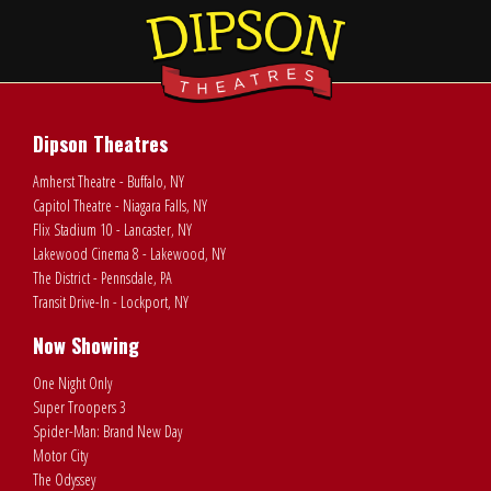
Dipson Theatres
Amherst Theatre - Buffalo, NY
Capitol Theatre - Niagara Falls, NY
Flix Stadium 10 - Lancaster, NY
Lakewood Cinema 8 - Lakewood, NY
The District - Pennsdale, PA
Transit Drive-In - Lockport, NY
Now Showing
One Night Only
Super Troopers 3
Spider-Man: Brand New Day
Motor City
The Odyssey