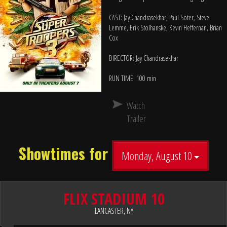
CAST: Jay Chandrasekhar, Paul Soter, Steve
Lemme, Erik Stolhanske, Kevin Heffernan, Brian
Cox
DIRECTOR: Jay Chandrasekhar
RUN TIME: 100 min
Watch
Trailer
Showtimes for
Monday, August 10
FLIX STADIUM 10
LANCASTER, NY