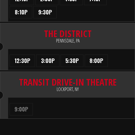
8:10P
9:30P
THE DISTRICT
PENNSDALE, PA
12:30P
3:00P
5:30P
8:00P
TRANSIT DRIVE-IN THEATRE
LOCKPORT, NY
9:00P