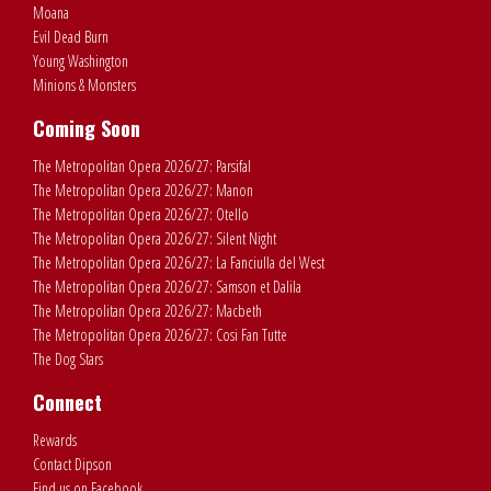
Moana
Evil Dead Burn
Young Washington
Minions & Monsters
Coming Soon
The Metropolitan Opera 2026/27: Parsifal
The Metropolitan Opera 2026/27: Manon
The Metropolitan Opera 2026/27: Otello
The Metropolitan Opera 2026/27: Silent Night
The Metropolitan Opera 2026/27: La Fanciulla del West
The Metropolitan Opera 2026/27: Samson et Dalila
The Metropolitan Opera 2026/27: Macbeth
The Metropolitan Opera 2026/27: Cosi Fan Tutte
The Dog Stars
Connect
Rewards
Contact Dipson
Find us on Facebook