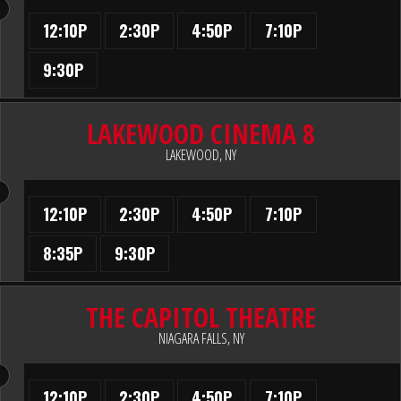
12:10P
2:30P
4:50P
7:10P
9:30P
LAKEWOOD CINEMA 8
LAKEWOOD, NY
12:10P
2:30P
4:50P
7:10P
8:35P
9:30P
THE CAPITOL THEATRE
NIAGARA FALLS, NY
12:10P
2:30P
4:50P
7:10P