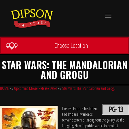
Toggle
navigation
Choose Location
STAR WARS: THE MANDALORIAN
AND GROGU
HOME
»»
Upcoming Movie Release Dates
»»
Star Wars: The Mandalorian and Grogu
PG-13
The evil Empire has fallen,
and Imperial warlords
remain scattered throughout the galaxy. As the
fledgling New Republic works to protect