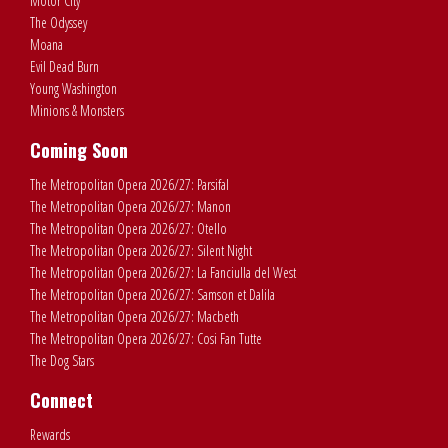
Motor City
The Odyssey
Moana
Evil Dead Burn
Young Washington
Minions & Monsters
Coming Soon
The Metropolitan Opera 2026/27: Parsifal
The Metropolitan Opera 2026/27: Manon
The Metropolitan Opera 2026/27: Otello
The Metropolitan Opera 2026/27: Silent Night
The Metropolitan Opera 2026/27: La Fanciulla del West
The Metropolitan Opera 2026/27: Samson et Dalila
The Metropolitan Opera 2026/27: Macbeth
The Metropolitan Opera 2026/27: Cosi Fan Tutte
The Dog Stars
Connect
Rewards