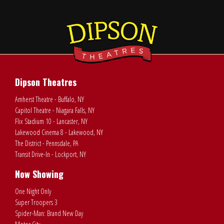
Dipson Theatres
Amherst Theatre - Buffalo, NY
Capitol Theatre - Niagara Falls, NY
Flix Stadium 10 - Lancaster, NY
Lakewood Cinema 8 - Lakewood, NY
The District - Pennsdale, PA
Transit Drive-In - Lockport, NY
Now Showing
One Night Only
Super Troopers 3
Spider-Man: Brand New Day