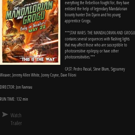
everything the Rebellion fought for, they have
enlisted the help of legendary Mandalorian
bounty hunter Din Djarin and his young
apprentice Grogu.
***STAR WARS: THE MANDALORIAN AND GROGU
contains several sequences with flashing lights
that may affect those who are susceptible to
photosensitive epilepsy or have other
photosensitivities.***
CAST: Pedro Pascal, Steve Blum, Sigourney
Weaver, Jeremy Allen White, Jonny Coyne, Dave Filoni
DIRECTOR: Jon Favreau
RUN TIME: 132 min
Watch
Trailer