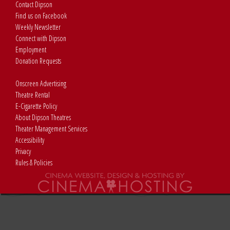
Contact Dipson
Find us on Facebook
Weekly Newsletter
Connect with Dipson
Employment
Donation Requests
Onscreen Advertising
Theatre Rental
E-Cigarette Policy
About Dipson Theatres
Theater Management Services
Accessibility
Privacy
Rules & Policies