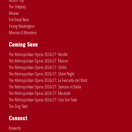
Motor City
The Odyssey
Moana
Evil Dead Burn
Young Washington
Minions & Monsters
Coming Soon
The Metropolitan Opera 2026/27: Parsifal
The Metropolitan Opera 2026/27: Manon
The Metropolitan Opera 2026/27: Otello
The Metropolitan Opera 2026/27: Silent Night
The Metropolitan Opera 2026/27: La Fanciulla del West
The Metropolitan Opera 2026/27: Samson et Dalila
The Metropolitan Opera 2026/27: Macbeth
The Metropolitan Opera 2026/27: Cosi Fan Tutte
The Dog Stars
Connect
Rewards