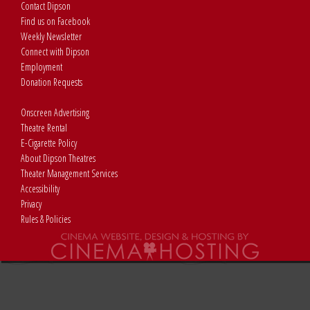
Contact Dipson
Find us on Facebook
Weekly Newsletter
Connect with Dipson
Employment
Donation Requests
Onscreen Advertising
Theatre Rental
E-Cigarette Policy
About Dipson Theatres
Theater Management Services
Accessibility
Privacy
Rules & Policies