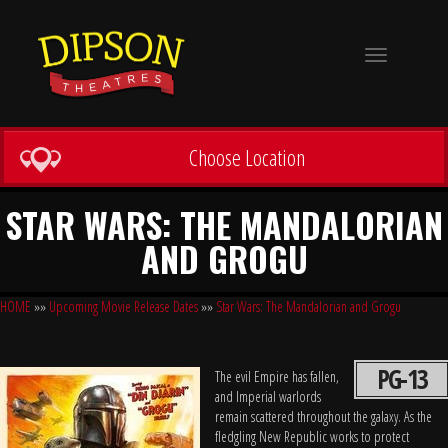
Toggle
navigation
Choose Location
STAR WARS: THE MANDALORIAN
AND GROGU
HOME
»»
Upcoming Movie Release Dates
»»
Star Wars: The Mandalorian and Grogu
PG-13
The evil Empire has fallen,
and Imperial warlords
remain scattered throughout the galaxy. As the
fledgling New Republic works to protect