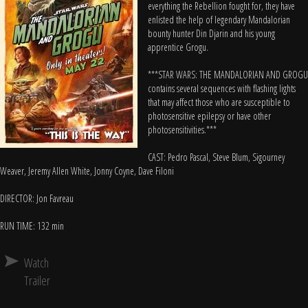
everything the Rebellion fought for, they have
enlisted the help of legendary Mandalorian
bounty hunter Din Djarin and his young
apprentice Grogu.
***STAR WARS: THE MANDALORIAN AND GROGU
contains several sequences with flashing lights
that may affect those who are susceptible to
photosensitive epilepsy or have other
photosensitivities.***
CAST: Pedro Pascal, Steve Blum, Sigourney
Weaver, Jeremy Allen White, Jonny Coyne, Dave Filoni
DIRECTOR: Jon Favreau
RUN TIME: 132 min
Watch
Trailer