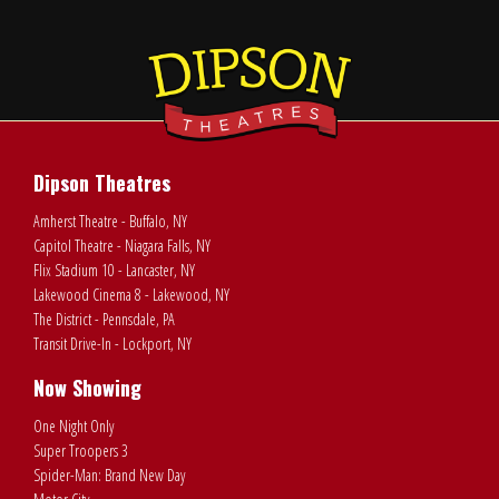
Dipson Theatres
Amherst Theatre - Buffalo, NY
Capitol Theatre - Niagara Falls, NY
Flix Stadium 10 - Lancaster, NY
Lakewood Cinema 8 - Lakewood, NY
The District - Pennsdale, PA
Transit Drive-In - Lockport, NY
Now Showing
One Night Only
Super Troopers 3
Spider-Man: Brand New Day