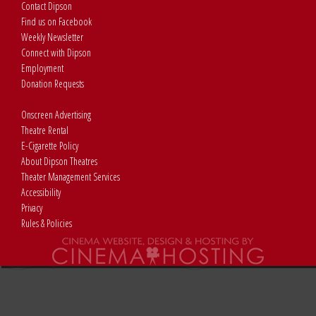
Contact Dipson
Find us on Facebook
Weekly Newsletter
Connect with Dipson
Employment
Donation Requests
Onscreen Advertising
Theatre Rental
E-Cigarette Policy
About Dipson Theatres
Theater Management Services
Accessibility
Privacy
Rules & Policies