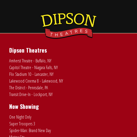
Dipson Theatres
Amherst Theatre - Buffalo, NY
Capitol Theatre - Niagara Falls, NY
Flix Stadium 10 - Lancaster, NY
Lakewood Cinema 8 - Lakewood, NY
The District - Pennsdale, PA
Transit Drive-In - Lockport, NY
Now Showing
One Night Only
Super Troopers 3
Spider-Man: Brand New Day