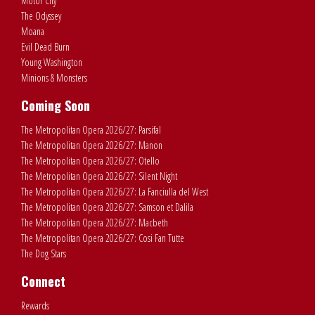
Motor City
The Odyssey
Moana
Evil Dead Burn
Young Washington
Minions & Monsters
Coming Soon
The Metropolitan Opera 2026/27: Parsifal
The Metropolitan Opera 2026/27: Manon
The Metropolitan Opera 2026/27: Otello
The Metropolitan Opera 2026/27: Silent Night
The Metropolitan Opera 2026/27: La Fanciulla del West
The Metropolitan Opera 2026/27: Samson et Dalila
The Metropolitan Opera 2026/27: Macbeth
The Metropolitan Opera 2026/27: Cosi Fan Tutte
The Dog Stars
Connect
Rewards