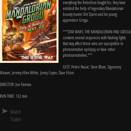
everything the Rebellion fought for, they have
enlisted the help of legendary Mandalorian
bounty hunter Din Djarin and his young
apprentice Grogu.
***STAR WARS: THE MANDALORIAN AND GROGU
contains several sequences with flashing lights
that may affect those who are susceptible to
photosensitive epilepsy or have other
photosensitivities.***
CAST: Pedro Pascal, Steve Blum, Sigourney
Weaver, Jeremy Allen White, Jonny Coyne, Dave Filoni
DIRECTOR: Jon Favreau
RUN TIME: 132 min
Watch
Trailer