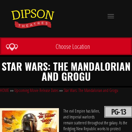
Toggle
navigation
Choose Location
STAR WARS: THE MANDALORIAN
AND GROGU
HOME
»»
Upcoming Movie Release Dates
»»
Star Wars: The Mandalorian and Grogu
PG-13
The evil Empire has fallen,
and Imperial warlords
remain scattered throughout the galaxy. As the
fledgling New Republic works to protect