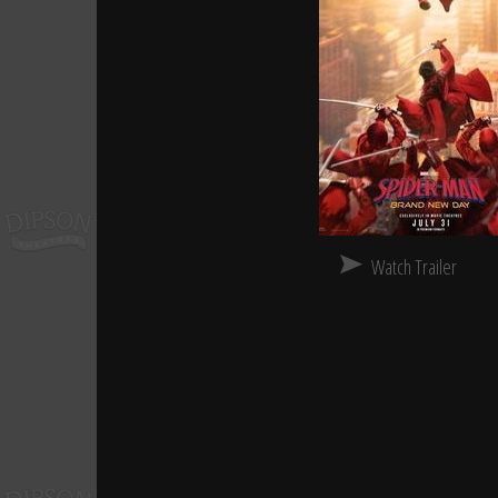
Watch Trailer