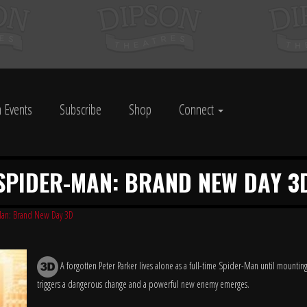
 Events
Subscribe
Shop
Connect
SPIDER-MAN: BRAND NEW DAY 3
an: Brand New Day 3D
A forgotten Peter Parker lives alone as a full-time Spider-Man until mountin
triggers a dangerous change and a powerful new enemy emerges.