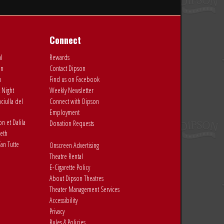
Connect
al
Rewards
on
Contact Dipson
o
Find us on Facebook
 Night
Weekly Newsletter
ciulla del
Connect with Dipson
Employment
 et Dalila
Donation Requests
eth
an Tutte
Onscreen Advertising
Theatre Rental
E-Cigarette Policy
About Dipson Theatres
Theater Management Services
Accessibility
Privacy
Rules & Policies