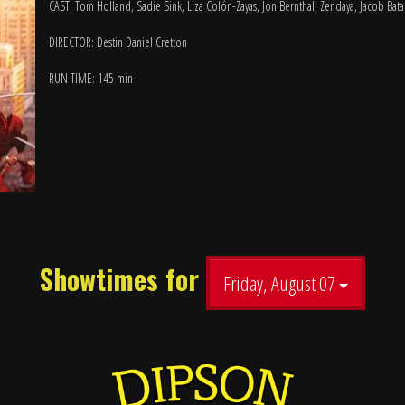
CAST: Tom Holland, Sadie Sink, Liza Colón-Zayas, Jon Bernthal, Zendaya, Jacob Bat
DIRECTOR: Destin Daniel Cretton
RUN TIME: 145 min
Showtimes for
Friday, August 07