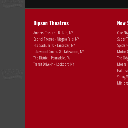
Dipson Theatres
Now 
Amherst Theatre - Buffalo, NY
One Nig
Capitol Theatre - Niagara Falls, NY
Super T
Flix Stadium 10 - Lancaster, NY
Spider-
Lakewood Cinema 8 - Lakewood, NY
Motor C
The District - Pennsdale, PA
The Ody
Transit Drive-In - Lockport, NY
Moana
Evil De
Young W
Minions