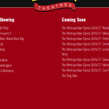
Showing
Coming Soon
ht Only
The Metropolitan Opera 2026/27: Parsif
roopers 3
The Metropolitan Opera 2026/27: Man
Man: Brand New Day
The Metropolitan Opera 2026/27: Otell
ity
The Metropolitan Opera 2026/27: Silent
ssey
The Metropolitan Opera 2026/27: La Fan
West
The Metropolitan Opera 2026/27: Samson
ad Burn
The Metropolitan Opera 2026/27: Macb
ashington
The Metropolitan Opera 2026/27: Cosi F
 & Monsters
The Dog Stars