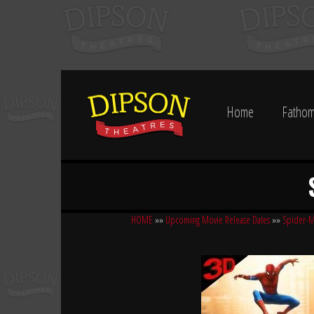
Home
Fathom
HOME
»»
Upcoming Movie Release Dates
»»
Spider-M