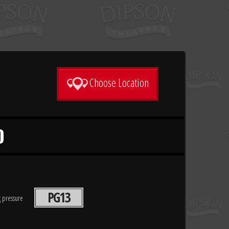
Choose Location
D
PG13
g pressure