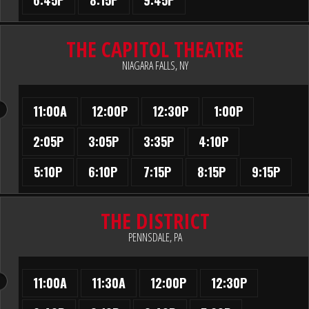
6:45P
8:15P
9:45P
THE CAPITOL THEATRE
NIAGARA FALLS, NY
11:00A
12:00P
12:30P
1:00P
2:05P
3:05P
3:35P
4:10P
5:10P
6:10P
7:15P
8:15P
9:15P
THE DISTRICT
PENNSDALE, PA
11:00A
11:30A
12:00P
12:30P