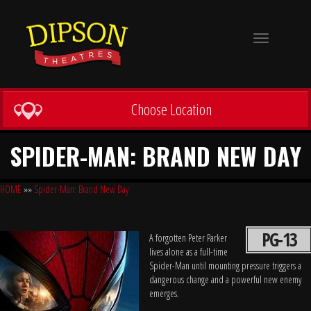
Toggle
navigation
Choose Location
SPIDER-MAN: BRAND NEW DAY
HOME
»»
Spider-Man: Brand New Day
PG-13
A forgotten Peter Parker
lives alone as a full-time
Spider-Man until mounting pressure triggers a
dangerous change and a powerful new enemy
emerges.