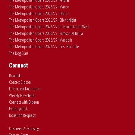
The Metropolitan Opera 2026/27: Parsifal
The Metropolitan Opera 2026/27: Manon
The Metropolitan Opera 2026/27: Otello
The Metropolitan Opera 2026/27: Silent Night
The Metropolitan Opera 2026/27: La Fanciulla del West
The Metropolitan Opera 2026/27: Samson et Dalila
The Metropolitan Opera 2026/27: Macbeth
The Metropolitan Opera 2026/27: Cosi Fan Tutte
The Dog Stars
Connect
Rewards
Contact Dipson
Find us on Facebook
Weekly Newsletter
Connect with Dipson
Employment
Donation Requests
Onscreen Advertising