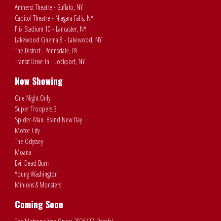
Amherst Theatre - Buffalo, NY
Capitol Theatre - Niagara Falls, NY
Flix Stadium 10 - Lancaster, NY
Lakewood Cinema 8 - Lakewood, NY
The District - Pennsdale, PA
Transit Drive-In - Lockport, NY
Now Showing
One Night Only
Super Troopers 3
Spider-Man: Brand New Day
Motor City
The Odyssey
Moana
Evil Dead Burn
Young Washington
Minions & Monsters
Coming Soon