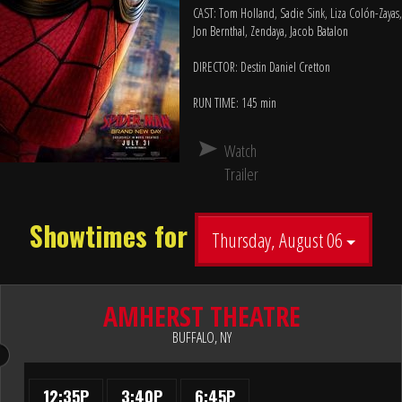
CAST: Tom Holland, Sadie Sink, Liza Colón-Zayas,
Jon Bernthal, Zendaya, Jacob Batalon
DIRECTOR: Destin Daniel Cretton
RUN TIME: 145 min
Watch
Trailer
Showtimes for
Thursday, August 06
AMHERST THEATRE
BUFFALO, NY
12:35P
3:40P
6:45P