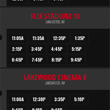
FLIX STADIUM 10
LANCASTER, NY
11:05A
11:35A
12:35P
1:35P
2:15P
3:45P
4:45P
5:15P
6:45P
7:45P
8:15P
9:45P
LAKEWOOD CINEMA 8
LAKEWOOD, NY
11:00A
12:30P
3:35P
5:10P