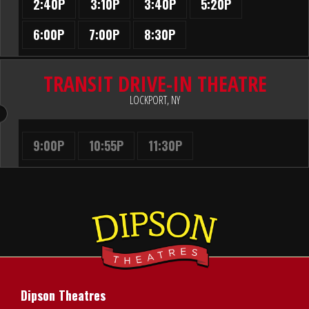
2:40P
3:10P
3:40P
5:20P
6:00P
7:00P
8:30P
TRANSIT DRIVE-IN THEATRE
LOCKPORT, NY
9:00P
10:55P
11:30P
Dipson Theatres