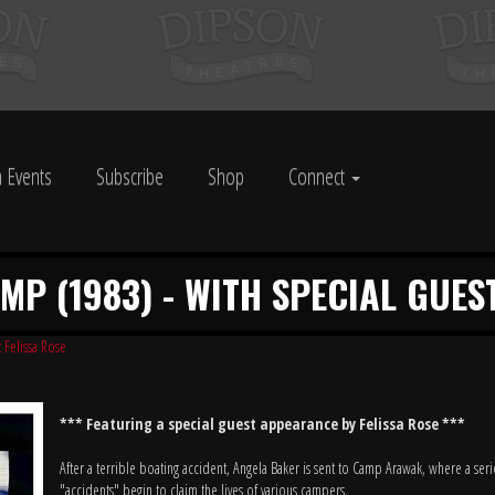
 Events
Subscribe
Shop
Connect
P (1983) - WITH SPECIAL GUES
 Felissa Rose
*** Featuring a special guest appearance by Felissa Rose ***
After a terrible boating accident, Angela Baker is sent to Camp Arawak, where a seri
"accidents" begin to claim the lives of various campers.