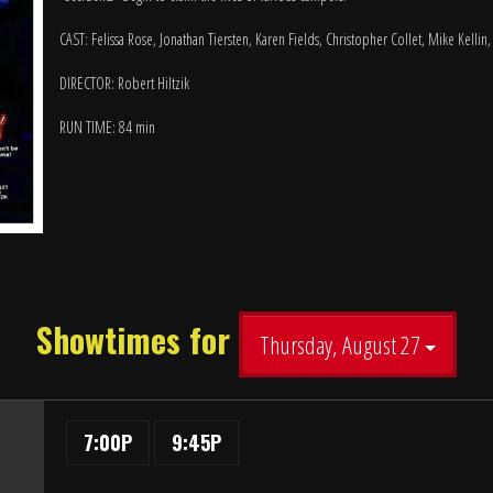
CAST: Felissa Rose, Jonathan Tiersten, Karen Fields, Christopher Collet, Mike Kellin
DIRECTOR: Robert Hiltzik
RUN TIME: 84 min
Showtimes for
Thursday, August 27
7:00P
9:45P