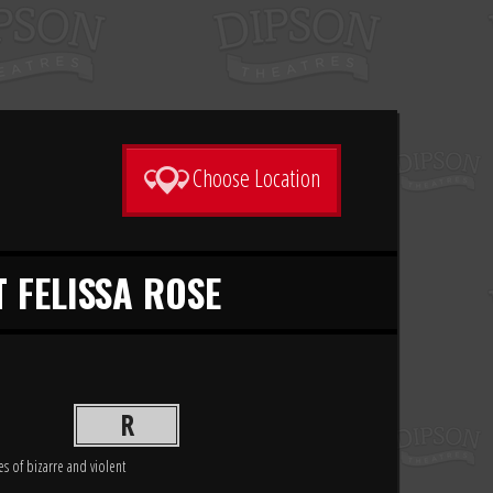
Choose Location
T FELISSA ROSE
R
es of bizarre and violent