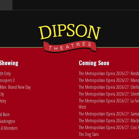
Showing
Coming Soon
ht Only
The Metropolitan Opera 2026/27: Parsif
roopers 3
The Metropolitan Opera 2026/27: Man
Man: Brand New Day
The Metropolitan Opera 2026/27: Otell
ity
The Metropolitan Opera 2026/27: Silent
ssey
The Metropolitan Opera 2026/27: La Fan
West
The Metropolitan Opera 2026/27: Samson
ad Burn
The Metropolitan Opera 2026/27: Macb
ashington
The Metropolitan Opera 2026/27: Cosi F
 & Monsters
The Dog Stars