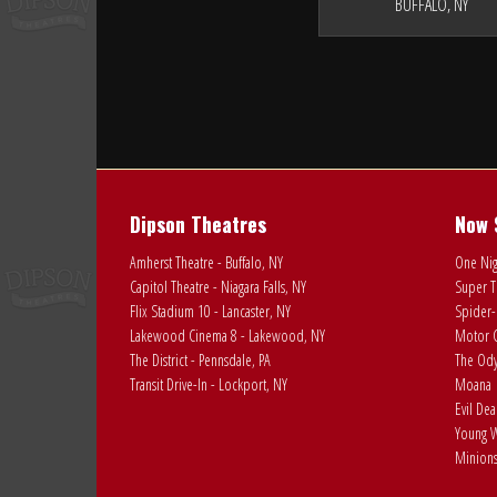
BUFFALO, NY
Dipson Theatres
Now 
Amherst Theatre - Buffalo, NY
One Nig
Capitol Theatre - Niagara Falls, NY
Super T
Flix Stadium 10 - Lancaster, NY
Spider-
Lakewood Cinema 8 - Lakewood, NY
Motor C
The District - Pennsdale, PA
The Ody
Transit Drive-In - Lockport, NY
Moana
Evil De
Young W
Minions