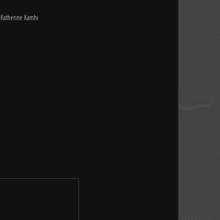
, Katherine Kamhi