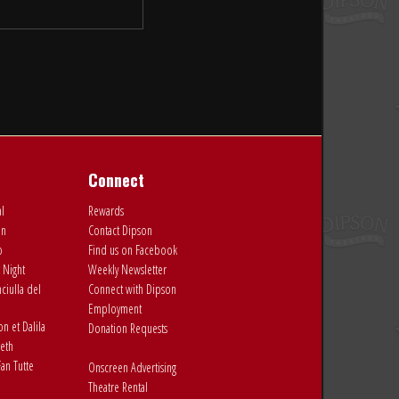
Connect
al
Rewards
on
Contact Dipson
o
Find us on Facebook
 Night
Weekly Newsletter
ciulla del
Connect with Dipson
Employment
 et Dalila
Donation Requests
eth
an Tutte
Onscreen Advertising
Theatre Rental