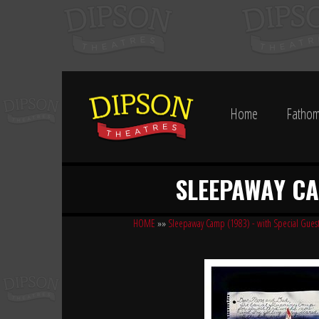
Home
Fathom
SLEEPAWAY CAM
HOME
»»
Sleepaway Camp (1983) - with Special Guest