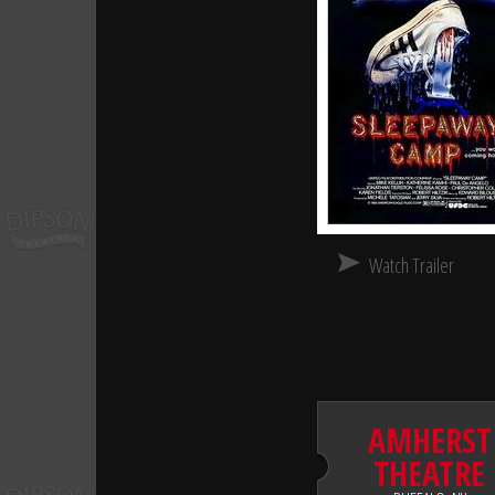
Watch Trailer
AMHERST
THEATRE