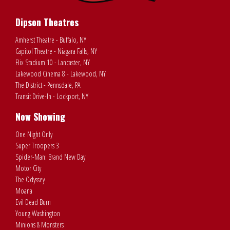
Dipson Theatres
Amherst Theatre - Buffalo, NY
Capitol Theatre - Niagara Falls, NY
Flix Stadium 10 - Lancaster, NY
Lakewood Cinema 8 - Lakewood, NY
The District - Pennsdale, PA
Transit Drive-In - Lockport, NY
Now Showing
One Night Only
Super Troopers 3
Spider-Man: Brand New Day
Motor City
The Odyssey
Moana
Evil Dead Burn
Young Washington
Minions & Monsters