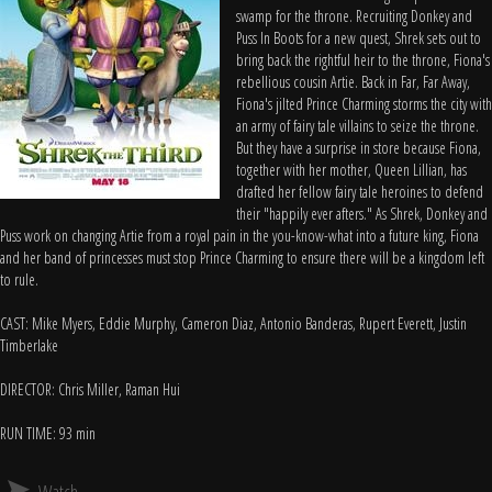
swamp for the throne. Recruiting Donkey and
Puss In Boots for a new quest, Shrek sets out to
bring back the rightful heir to the throne, Fiona's
rebellious cousin Artie. Back in Far, Far Away,
Fiona's jilted Prince Charming storms the city with
an army of fairy tale villains to seize the throne.
But they have a surprise in store because Fiona,
together with her mother, Queen Lillian, has
drafted her fellow fairy tale heroines to defend
their "happily ever afters." As Shrek, Donkey and
Puss work on changing Artie from a royal pain in the you-know-what into a future king, Fiona
and her band of princesses must stop Prince Charming to ensure there will be a kingdom left
to rule.
CAST: Mike Myers, Eddie Murphy, Cameron Diaz, Antonio Banderas, Rupert Everett, Justin
Timberlake
DIRECTOR: Chris Miller, Raman Hui
RUN TIME: 93 min