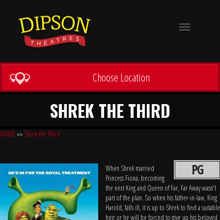
Toggle
navigation
Choose Location
SHREK THE THIRD
HOME
»»
Shrek the Third
PG
When Shrek married
Princess Fiona, becoming
the next King and Queen of Far, Far Away wasn't
part of the plan. So when his father-in-law, King
Harold, falls ill, it is up to Shrek to find a suitable
heir or he will be forced to give up his beloved