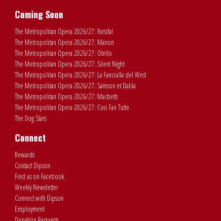
Coming Soon
The Metropolitan Opera 2026/27: Parsifal
The Metropolitan Opera 2026/27: Manon
The Metropolitan Opera 2026/27: Otello
The Metropolitan Opera 2026/27: Silent Night
The Metropolitan Opera 2026/27: La Fanciulla del West
The Metropolitan Opera 2026/27: Samson et Dalila
The Metropolitan Opera 2026/27: Macbeth
The Metropolitan Opera 2026/27: Cosi Fan Tutte
The Dog Stars
Connect
Rewards
Contact Dipson
Find us on Facebook
Weekly Newsletter
Connect with Dipson
Employment
Donation Requests