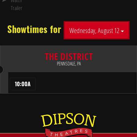
Watch
Trailer
Showtimes for
Wednesday, August 12
THE DISTRICT
PENNSDALE, PA
10:00A