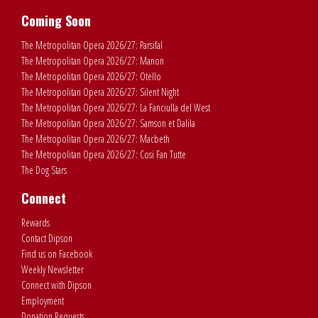
Coming Soon
The Metropolitan Opera 2026/27: Parsifal
The Metropolitan Opera 2026/27: Manon
The Metropolitan Opera 2026/27: Otello
The Metropolitan Opera 2026/27: Silent Night
The Metropolitan Opera 2026/27: La Fanciulla del West
The Metropolitan Opera 2026/27: Samson et Dalila
The Metropolitan Opera 2026/27: Macbeth
The Metropolitan Opera 2026/27: Cosi Fan Tutte
The Dog Stars
Connect
Rewards
Contact Dipson
Find us on Facebook
Weekly Newsletter
Connect with Dipson
Employment
Donation Requests