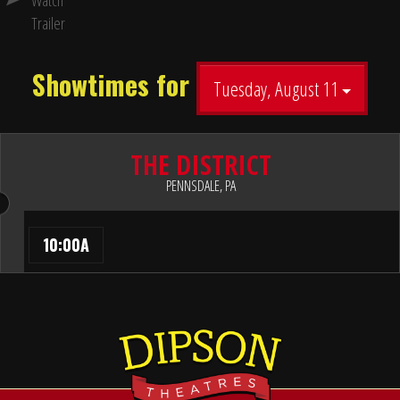
Watch
Trailer
Showtimes for
Tuesday, August 11
THE DISTRICT
PENNSDALE, PA
10:00A