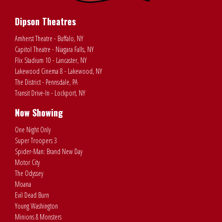
Dipson Theatres
Amherst Theatre - Buffalo, NY
Capitol Theatre - Niagara Falls, NY
Flix Stadium 10 - Lancaster, NY
Lakewood Cinema 8 - Lakewood, NY
The District - Pennsdale, PA
Transit Drive-In - Lockport, NY
Now Showing
One Night Only
Super Troopers 3
Spider-Man: Brand New Day
Motor City
The Odyssey
Moana
Evil Dead Burn
Young Washington
Minions & Monsters