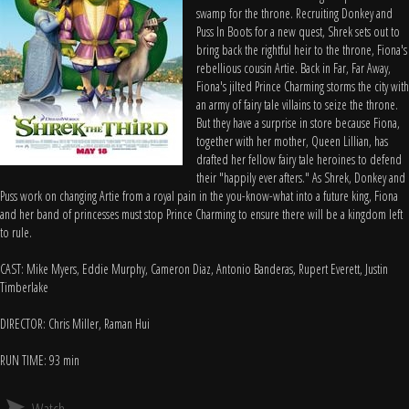
swamp for the throne. Recruiting Donkey and
Puss In Boots for a new quest, Shrek sets out to
bring back the rightful heir to the throne, Fiona's
rebellious cousin Artie. Back in Far, Far Away,
Fiona's jilted Prince Charming storms the city with
an army of fairy tale villains to seize the throne.
But they have a surprise in store because Fiona,
together with her mother, Queen Lillian, has
drafted her fellow fairy tale heroines to defend
their "happily ever afters." As Shrek, Donkey and
Puss work on changing Artie from a royal pain in the you-know-what into a future king, Fiona
and her band of princesses must stop Prince Charming to ensure there will be a kingdom left
to rule.
CAST: Mike Myers, Eddie Murphy, Cameron Diaz, Antonio Banderas, Rupert Everett, Justin
Timberlake
DIRECTOR: Chris Miller, Raman Hui
RUN TIME: 93 min