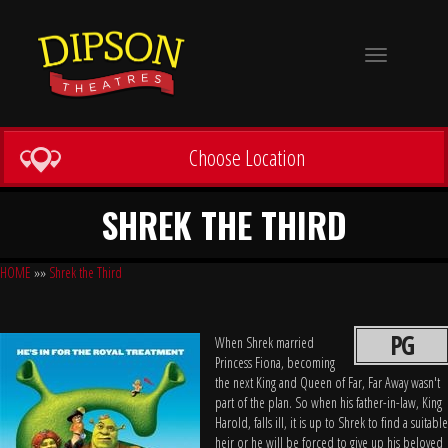
Toggle
navigation
Choose Location
SHREK THE THIRD
HOME
»»
Shrek the Third
PG
When Shrek married
Princess Fiona, becoming
the next King and Queen of Far, Far Away wasn't
part of the plan. So when his father-in-law, King
Harold, falls ill, it is up to Shrek to find a suitable
heir or he will be forced to give up his beloved