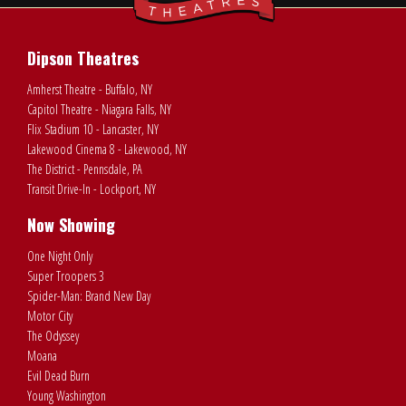
Dipson Theatres
Amherst Theatre - Buffalo, NY
Capitol Theatre - Niagara Falls, NY
Flix Stadium 10 - Lancaster, NY
Lakewood Cinema 8 - Lakewood, NY
The District - Pennsdale, PA
Transit Drive-In - Lockport, NY
Now Showing
One Night Only
Super Troopers 3
Spider-Man: Brand New Day
Motor City
The Odyssey
Moana
Evil Dead Burn
Young Washington