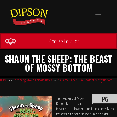
Toggle
navigation
Choose Location
SHAUN THE SHEEP: THE BEAST
OF MOSSY BOTTOM
HOME
»»
Upcoming Movie Release Dates
»»
Shaun the Sheep: The Beast of Mossy Bottom
PG
The residents of Mossy
Bottom Farm looking
forward to Halloween -- until the clumsy Farmer
trashes the flock's beloved pumpkin patch!