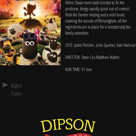
When Shaun turns mad scientist to fix the
problem, things rapidly spiral out of control.
With the Farmer missing and a wild beast
roaming the woods of Mossingham, all the
ingredients are in place for a monstrously fun
family adventure.
CAST: Justin Fletcher, John Sparkes, Kate Harbour
DIRECTOR: Steve Cox,Matthew Walker
RUN TIME: 91 min
Watch
Trailer