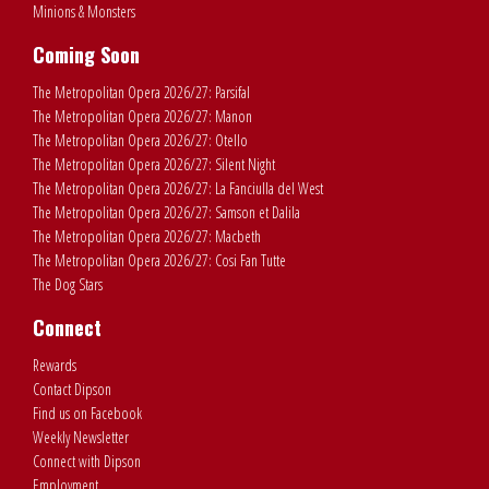
Minions & Monsters
Coming Soon
The Metropolitan Opera 2026/27: Parsifal
The Metropolitan Opera 2026/27: Manon
The Metropolitan Opera 2026/27: Otello
The Metropolitan Opera 2026/27: Silent Night
The Metropolitan Opera 2026/27: La Fanciulla del West
The Metropolitan Opera 2026/27: Samson et Dalila
The Metropolitan Opera 2026/27: Macbeth
The Metropolitan Opera 2026/27: Cosi Fan Tutte
The Dog Stars
Connect
Rewards
Contact Dipson
Find us on Facebook
Weekly Newsletter
Connect with Dipson
Employment