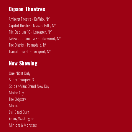
Dipson Theatres
Amherst Theatre - Buffalo, NY
Capitol Theatre - Niagara Falls, NY
Flix Stadium 10 - Lancaster, NY
Lakewood Cinema 8 - Lakewood, NY
The District - Pennsdale, PA
Transit Drive-In - Lockport, NY
Now Showing
One Night Only
Super Troopers 3
Spider-Man: Brand New Day
Motor City
The Odyssey
Moana
Evil Dead Burn
Young Washington
Minions & Monsters