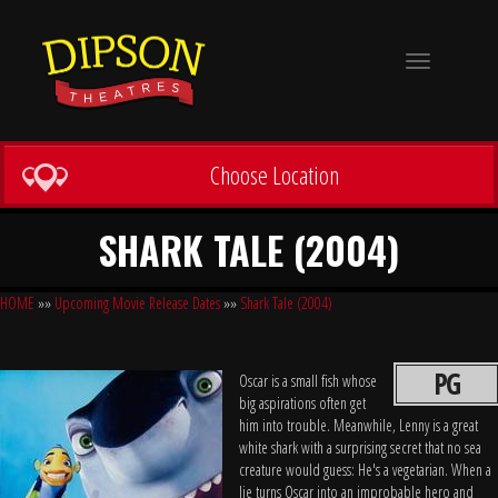
Toggle
navigation
Choose Location
SHARK TALE (2004)
HOME
»»
Upcoming Movie Release Dates
»»
Shark Tale (2004)
PG
Oscar is a small fish whose
big aspirations often get
him into trouble. Meanwhile, Lenny is a great
white shark with a surprising secret that no sea
creature would guess: He's a vegetarian. When a
lie turns Oscar into an improbable hero and