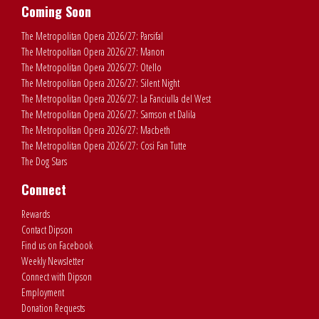
Coming Soon
The Metropolitan Opera 2026/27: Parsifal
The Metropolitan Opera 2026/27: Manon
The Metropolitan Opera 2026/27: Otello
The Metropolitan Opera 2026/27: Silent Night
The Metropolitan Opera 2026/27: La Fanciulla del West
The Metropolitan Opera 2026/27: Samson et Dalila
The Metropolitan Opera 2026/27: Macbeth
The Metropolitan Opera 2026/27: Cosi Fan Tutte
The Dog Stars
Connect
Rewards
Contact Dipson
Find us on Facebook
Weekly Newsletter
Connect with Dipson
Employment
Donation Requests