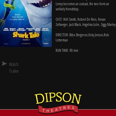
Lenny becomes an outcast, the two form an
unlikely friendship.
CAST: Will Smith, Robert De Niro, Renae
Zellweger, Jack Black, Angelina Jolie, Ziggy Marley
DIRECTOR: Bibo Bergeron,Vicky Jenson,Rob
Letterman
RUN TIME: 90 min
Watch
Trailer