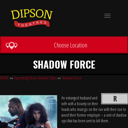
Toggle
navigation
Choose Location
SHADOW FORCE
HOME
»»
Upcoming Movie Release Dates
»»
Shadow Force
R
An estranged husband and
wife with a bounty on their
heads who must go on the run with their son to
avoid their former employer – a unit of shadow
ops that has been sent to kill them.