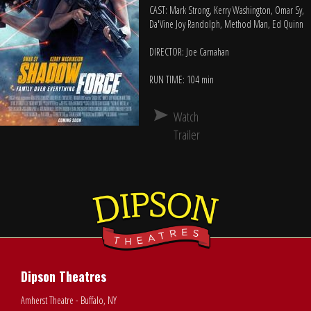
CAST: Mark Strong, Kerry Washington, Omar Sy,
Da'Vine Joy Randolph, Method Man, Ed Quinn
DIRECTOR: Joe Carnahan
RUN TIME: 104 min
Watch
Trailer
Dipson Theatres
Amherst Theatre - Buffalo, NY