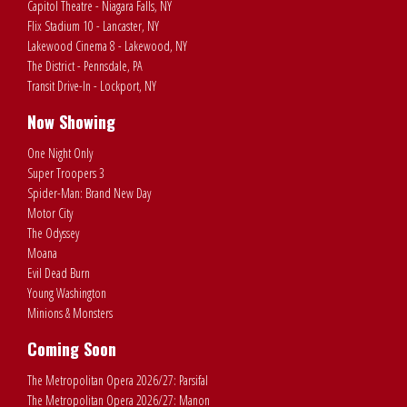
Capitol Theatre - Niagara Falls, NY
Flix Stadium 10 - Lancaster, NY
Lakewood Cinema 8 - Lakewood, NY
The District - Pennsdale, PA
Transit Drive-In - Lockport, NY
Now Showing
One Night Only
Super Troopers 3
Spider-Man: Brand New Day
Motor City
The Odyssey
Moana
Evil Dead Burn
Young Washington
Minions & Monsters
Coming Soon
The Metropolitan Opera 2026/27: Parsifal
The Metropolitan Opera 2026/27: Manon