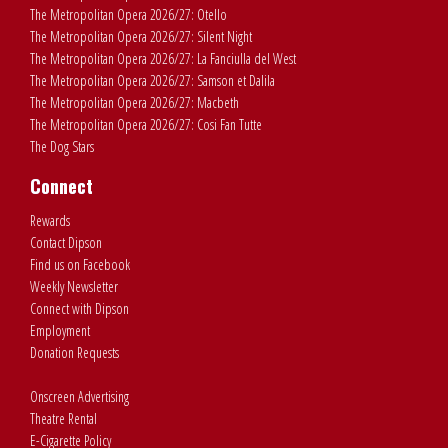
The Metropolitan Opera 2026/27: Otello
The Metropolitan Opera 2026/27: Silent Night
The Metropolitan Opera 2026/27: La Fanciulla del West
The Metropolitan Opera 2026/27: Samson et Dalila
The Metropolitan Opera 2026/27: Macbeth
The Metropolitan Opera 2026/27: Cosi Fan Tutte
The Dog Stars
Connect
Rewards
Contact Dipson
Find us on Facebook
Weekly Newsletter
Connect with Dipson
Employment
Donation Requests
Onscreen Advertising
Theatre Rental
E-Cigarette Policy