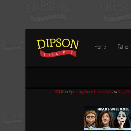
Home
Fathom
HOME
»»
Upcoming Movie Release Dates
»»
Scary Mo