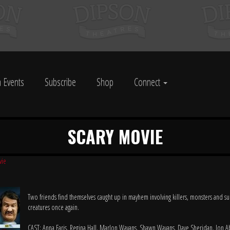
 Events
Subscribe
Shop
Connect
SCARY MOVIE
vie
Two friends find themselves caught up in mayhem involving killers, monsters and su
creatures once again.
CAST: Anna Faris, Regina Hall, Marlon Wayans, Shawn Wayans, Dave Sheridan, Jon 