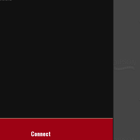
Connect