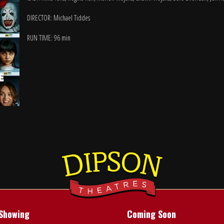
DIRECTOR: Michael Tiddes
RUN TIME: 96 min
Showing
Coming Soon