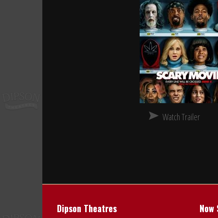
Watch Trailer
Dipson Theatres
Now 