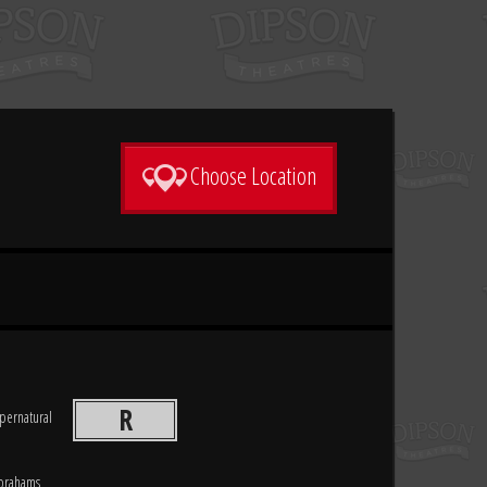
Choose Location
R
pernatural
Abrahams