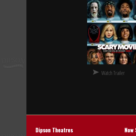
Watch Trailer
Dipson Theatres
Now 