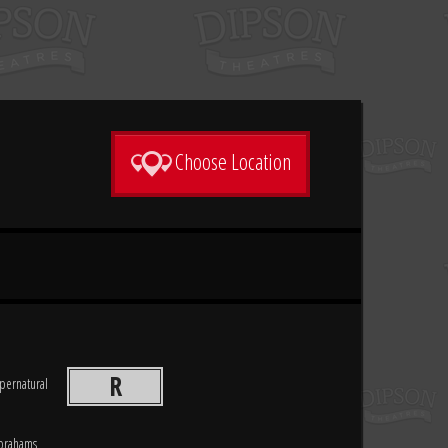
Choose Location
R
pernatural
Abrahams