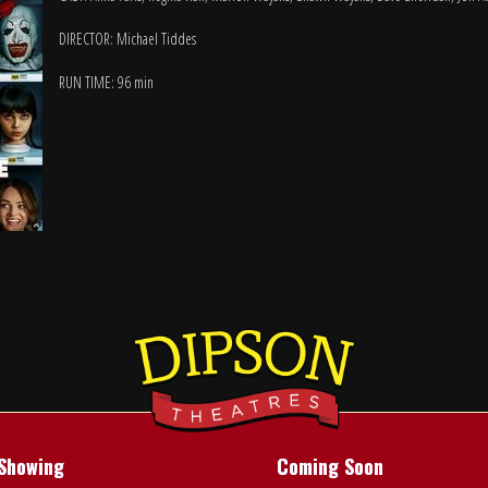
DIRECTOR: Michael Tiddes
RUN TIME: 96 min
Showing
Coming Soon