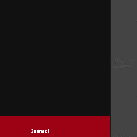
Connect