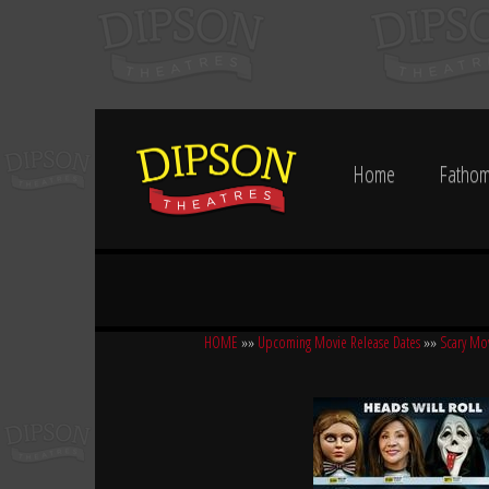
Home
Fathom
HOME
»»
Upcoming Movie Release Dates
»»
Scary Mo