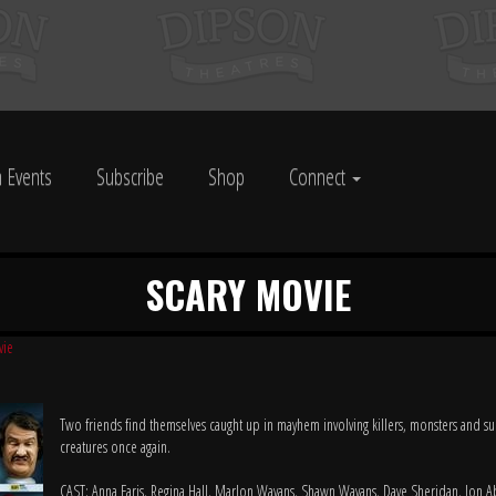
 Events
Subscribe
Shop
Connect
SCARY MOVIE
vie
Two friends find themselves caught up in mayhem involving killers, monsters and su
creatures once again.
CAST: Anna Faris, Regina Hall, Marlon Wayans, Shawn Wayans, Dave Sheridan, Jon 