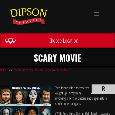
Toggle
navigation
Choose Location
SCARY MOVIE
HOME
»»
Upcoming Movie Release Dates
»»
Scary Movie
R
Two friends find themselves
caught up in mayhem
involving killers, monsters and supernatural
creatures once again.
CAST: Anna Faris, Regina Hall, Marlon Wayans,