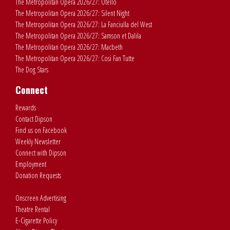
The Metropolitan Opera 2026/27: Otello
The Metropolitan Opera 2026/27: Silent Night
The Metropolitan Opera 2026/27: La Fanciulla del West
The Metropolitan Opera 2026/27: Samson et Dalila
The Metropolitan Opera 2026/27: Macbeth
The Metropolitan Opera 2026/27: Cosi Fan Tutte
The Dog Stars
Connect
Rewards
Contact Dipson
Find us on Facebook
Weekly Newsletter
Connect with Dipson
Employment
Donation Requests
Onscreen Advertising
Theatre Rental
E-Cigarette Policy