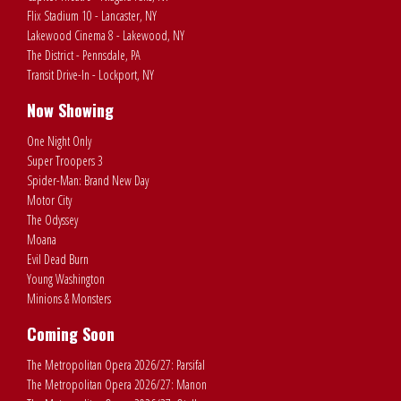
Flix Stadium 10 - Lancaster, NY
Lakewood Cinema 8 - Lakewood, NY
The District - Pennsdale, PA
Transit Drive-In - Lockport, NY
Now Showing
One Night Only
Super Troopers 3
Spider-Man: Brand New Day
Motor City
The Odyssey
Moana
Evil Dead Burn
Young Washington
Minions & Monsters
Coming Soon
The Metropolitan Opera 2026/27: Parsifal
The Metropolitan Opera 2026/27: Manon