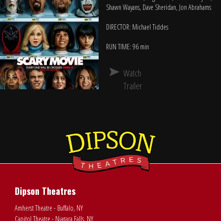
Shawn Wayans, Dave Sheridan, Jon Abrahams
DIRECTOR: Michael Tiddes
RUN TIME: 96 min
Watch
Trailer
Dipson Theatres
Amherst Theatre - Buffalo, NY
Capitol Theatre - Niagara Falls, NY