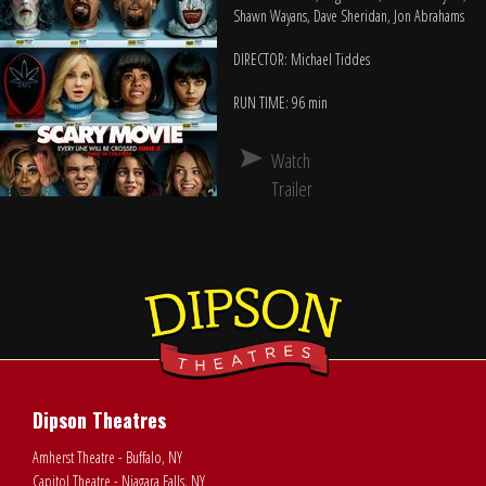
Shawn Wayans, Dave Sheridan, Jon Abrahams
DIRECTOR: Michael Tiddes
RUN TIME: 96 min
Watch
Trailer
Dipson Theatres
Amherst Theatre - Buffalo, NY
Capitol Theatre - Niagara Falls, NY