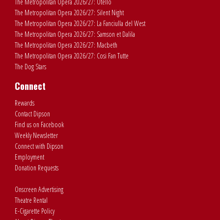
The Metropolitan Opera 2026/27: Otello
The Metropolitan Opera 2026/27: Silent Night
The Metropolitan Opera 2026/27: La Fanciulla del West
The Metropolitan Opera 2026/27: Samson et Dalila
The Metropolitan Opera 2026/27: Macbeth
The Metropolitan Opera 2026/27: Cosi Fan Tutte
The Dog Stars
Connect
Rewards
Contact Dipson
Find us on Facebook
Weekly Newsletter
Connect with Dipson
Employment
Donation Requests
Onscreen Advertising
Theatre Rental
E-Cigarette Policy