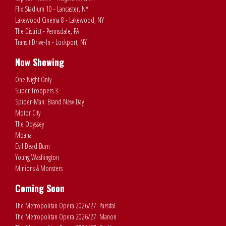
Flix Stadium 10 - Lancaster, NY
Lakewood Cinema 8 - Lakewood, NY
The District - Pennsdale, PA
Transit Drive-In - Lockport, NY
Now Showing
One Night Only
Super Troopers 3
Spider-Man: Brand New Day
Motor City
The Odyssey
Moana
Evil Dead Burn
Young Washington
Minions & Monsters
Coming Soon
The Metropolitan Opera 2026/27: Parsifal
The Metropolitan Opera 2026/27: Manon