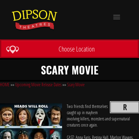
Toggle
navigation
Choose Location
SCARY MOVIE
HOME
»»
Upcoming Movie Release Dates
»»
Scary Movie
R
Two friends find themselves
caught up in mayhem
involving killers, monsters and supernatural
creatures once again.
CAST: Anna Faris, Regina Hall, Marlon Wayans,