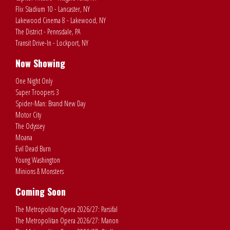
Flix Stadium 10 - Lancaster, NY
Lakewood Cinema 8 - Lakewood, NY
The District - Pennsdale, PA
Transit Drive-In - Lockport, NY
Now Showing
One Night Only
Super Troopers 3
Spider-Man: Brand New Day
Motor City
The Odyssey
Moana
Evil Dead Burn
Young Washington
Minions & Monsters
Coming Soon
The Metropolitan Opera 2026/27: Parsifal
The Metropolitan Opera 2026/27: Manon