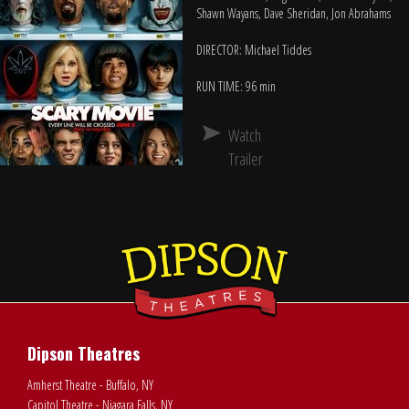
Shawn Wayans, Dave Sheridan, Jon Abrahams
DIRECTOR: Michael Tiddes
RUN TIME: 96 min
Watch
Trailer
Dipson Theatres
Amherst Theatre - Buffalo, NY
Capitol Theatre - Niagara Falls, NY