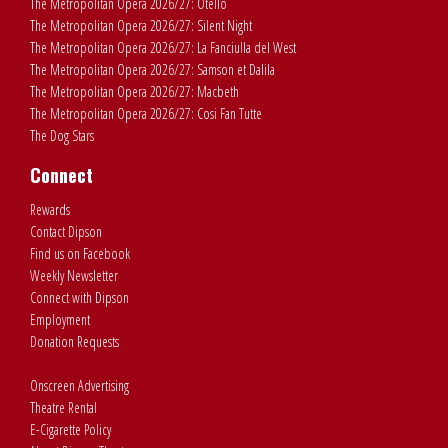
The Metropolitan Opera 2026/27: Otello
The Metropolitan Opera 2026/27: Silent Night
The Metropolitan Opera 2026/27: La Fanciulla del West
The Metropolitan Opera 2026/27: Samson et Dalila
The Metropolitan Opera 2026/27: Macbeth
The Metropolitan Opera 2026/27: Cosi Fan Tutte
The Dog Stars
Connect
Rewards
Contact Dipson
Find us on Facebook
Weekly Newsletter
Connect with Dipson
Employment
Donation Requests
Onscreen Advertising
Theatre Rental
E-Cigarette Policy