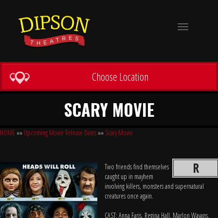
Toggle
navigation
Choose Location
SCARY MOVIE
HOME
»»
Upcoming Movie Release Dates
»»
Scary Movie
R
Two friends find themselves
caught up in mayhem
involving killers, monsters and supernatural
creatures once again.
CAST: Anna Faris, Regina Hall, Marlon Wayans,