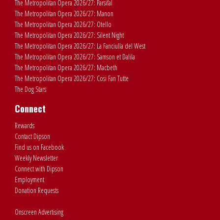
The Metropolitan Opera 2026/27: Parsifal
The Metropolitan Opera 2026/27: Manon
The Metropolitan Opera 2026/27: Otello
The Metropolitan Opera 2026/27: Silent Night
The Metropolitan Opera 2026/27: La Fanciulla del West
The Metropolitan Opera 2026/27: Samson et Dalila
The Metropolitan Opera 2026/27: Macbeth
The Metropolitan Opera 2026/27: Cosi Fan Tutte
The Dog Stars
Connect
Rewards
Contact Dipson
Find us on Facebook
Weekly Newsletter
Connect with Dipson
Employment
Donation Requests
Onscreen Advertising