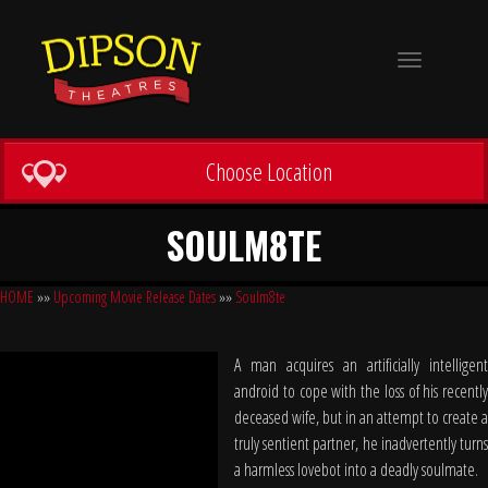
Toggle
navigation
Choose Location
SOULM8TE
HOME
»»
Upcoming Movie Release Dates
»»
Soulm8te
A man acquires an artificially intelligent
android to cope with the loss of his recently
deceased wife, but in an attempt to create a
truly sentient partner, he inadvertently turns
a harmless lovebot into a deadly soulmate.