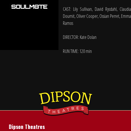
CAST: Lily Sullivan, David Rysdahl, Claudia
Doumit, Oliver Cooper, Ossian Perret, Emma
Ramos
DIRECTOR: Kate Dolan
RUN TIME: 120 min
Dipson Theatres