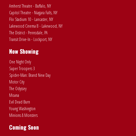
Amherst Theatre - Buffalo, NY
Capitol Theatre - Niagara Falls, NY
Flix Stadium 10 - Lancaster, NY
Lakewood Cinema 8 - Lakewood, NY
The District - Pennsdale, PA
Transit Drive-In - Lockport, NY
Now Showing
One Night Only
Super Troopers 3
Spider-Man: Brand New Day
Motor City
The Odyssey
Moana
Evil Dead Burn
Young Washington
Minions & Monsters
Coming Soon