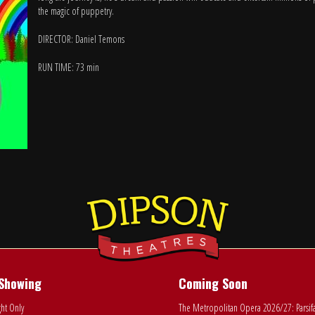
the magic of puppetry.
DIRECTOR: Daniel Temons
RUN TIME: 73 min
Showing
Coming Soon
ht Only
The Metropolitan Opera 2026/27: Parsif