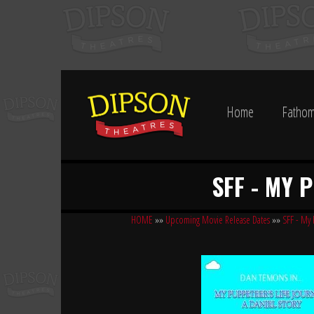
Home
Fathom
SFF - MY 
HOME
»»
Upcoming Movie Release Dates
»»
SFF - My 