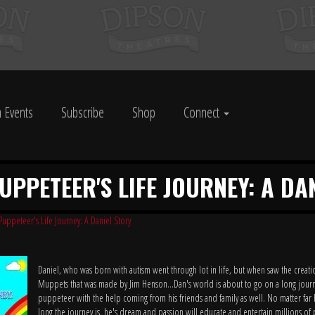
 Events
Subscribe
Shop
Connect
PUPPETEER'S LIFE JOURNEY: A DA
Puppeteer's Life Journey: A Daniel Story
Daniel, who was born with autism went through lot in life, but when saw the creati
Muppets that was made by Jim Henson...Dan's world is about to go on a long journ
puppeteer with the help coming from his friends and family as well. No matter far 
long the journey is, he's dream and passion will educate and entertain millions 