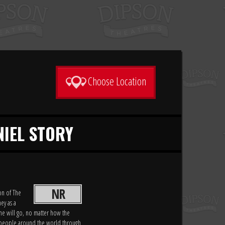
Choose Location
NIEL STORY
NR
on of The
ey as a
he will go, no matter how the
of people around the world through