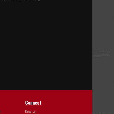
Connect
al
Rewards