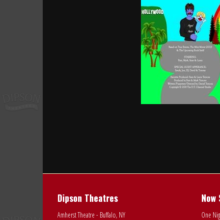
Dipson Theatres
Now 
Amherst Theatre - Buffalo, NY
One Nig