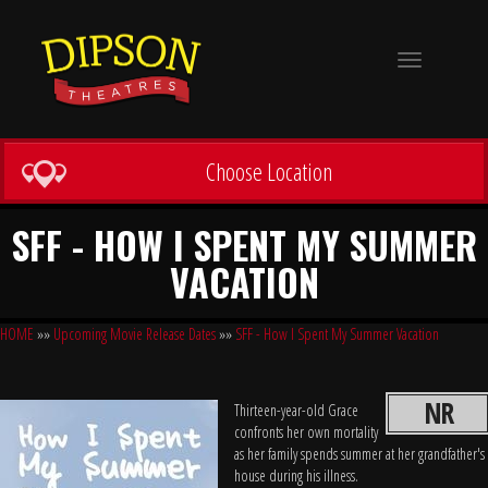
Toggle
navigation
Choose Location
SFF - HOW I SPENT MY SUMMER
VACATION
HOME
»»
Upcoming Movie Release Dates
»»
SFF - How I Spent My Summer Vacation
NR
Thirteen-year-old Grace
confronts her own mortality
as her family spends summer at her grandfather's
house during his illness.