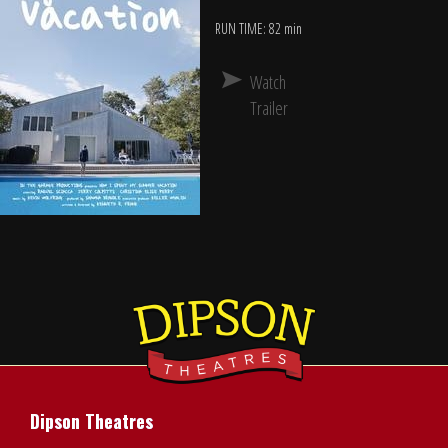
RUN TIME: 82 min
Watch
Trailer
Dipson Theatres