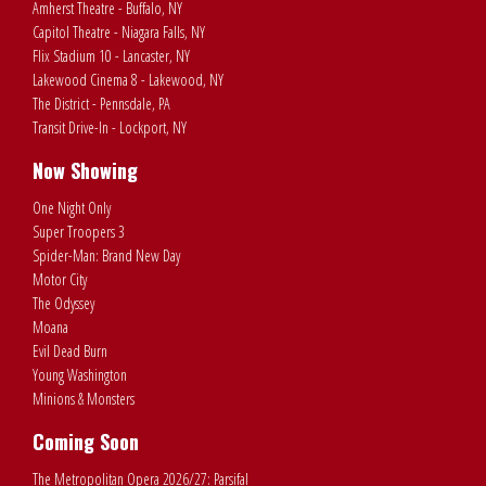
Amherst Theatre - Buffalo, NY
Capitol Theatre - Niagara Falls, NY
Flix Stadium 10 - Lancaster, NY
Lakewood Cinema 8 - Lakewood, NY
The District - Pennsdale, PA
Transit Drive-In - Lockport, NY
Now Showing
One Night Only
Super Troopers 3
Spider-Man: Brand New Day
Motor City
The Odyssey
Moana
Evil Dead Burn
Young Washington
Minions & Monsters
Coming Soon
The Metropolitan Opera 2026/27: Parsifal