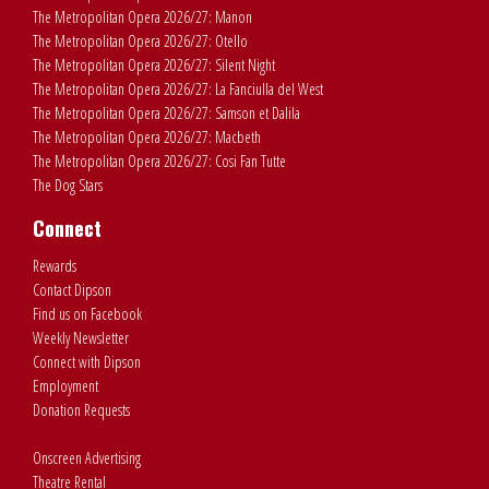
The Metropolitan Opera 2026/27: Manon
The Metropolitan Opera 2026/27: Otello
The Metropolitan Opera 2026/27: Silent Night
The Metropolitan Opera 2026/27: La Fanciulla del West
The Metropolitan Opera 2026/27: Samson et Dalila
The Metropolitan Opera 2026/27: Macbeth
The Metropolitan Opera 2026/27: Cosi Fan Tutte
The Dog Stars
Connect
Rewards
Contact Dipson
Find us on Facebook
Weekly Newsletter
Connect with Dipson
Employment
Donation Requests
Onscreen Advertising
Theatre Rental