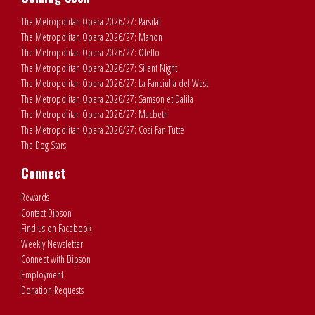
The Metropolitan Opera 2026/27: Parsifal
The Metropolitan Opera 2026/27: Manon
The Metropolitan Opera 2026/27: Otello
The Metropolitan Opera 2026/27: Silent Night
The Metropolitan Opera 2026/27: La Fanciulla del West
The Metropolitan Opera 2026/27: Samson et Dalila
The Metropolitan Opera 2026/27: Macbeth
The Metropolitan Opera 2026/27: Cosi Fan Tutte
The Dog Stars
Connect
Rewards
Contact Dipson
Find us on Facebook
Weekly Newsletter
Connect with Dipson
Employment
Donation Requests