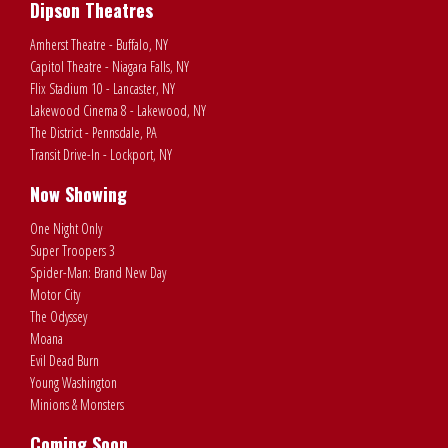
Dipson Theatres
Amherst Theatre - Buffalo, NY
Capitol Theatre - Niagara Falls, NY
Flix Stadium 10 - Lancaster, NY
Lakewood Cinema 8 - Lakewood, NY
The District - Pennsdale, PA
Transit Drive-In - Lockport, NY
Now Showing
One Night Only
Super Troopers 3
Spider-Man: Brand New Day
Motor City
The Odyssey
Moana
Evil Dead Burn
Young Washington
Minions & Monsters
Coming Soon