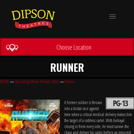
Toggle
navigation
Choose Location
RUNNER
HOME
»»
Upcoming Movie Release Dates
»»
Runner
PG-13
A former soldier is thrown
into a brutal race against
time when a critical medical delivery makes him
the target of a ruthless cartel. With betrayal
closing in from every side, he must survive the
chase and deliver his cargo before an innocent