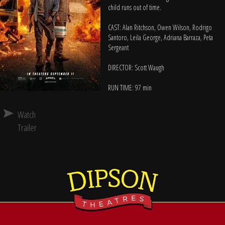
child runs out of time.
CAST: Alan Ritchson, Owen Wilson, Rodrigo
Santoro, Leila George, Adriana Barraza, Peta
Sergeant
DIRECTOR: Scott Waugh
RUN TIME: 97 min
Watch
Trailer