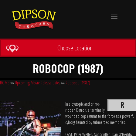
Toggle
navigation
Choose Location
ROBOCOP (1987)
HOME
»»
Upcoming Movie Release Dates
»»
Robocop (1987)
R
In a dystopic and crime-
ridden Detroit, a terminally
wounded cop returns to the force as a powerful
cyborg haunted by submerged memories.
CAST: Peter Weller, Nancy Allen, Dan O'Herlihy