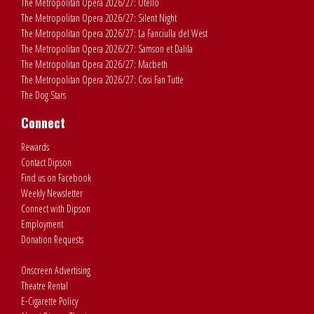
The Metropolitan Opera 2026/27: Otello
The Metropolitan Opera 2026/27: Silent Night
The Metropolitan Opera 2026/27: La Fanciulla del West
The Metropolitan Opera 2026/27: Samson et Dalila
The Metropolitan Opera 2026/27: Macbeth
The Metropolitan Opera 2026/27: Cosi Fan Tutte
The Dog Stars
Connect
Rewards
Contact Dipson
Find us on Facebook
Weekly Newsletter
Connect with Dipson
Employment
Donation Requests
Onscreen Advertising
Theatre Rental
E-Cigarette Policy