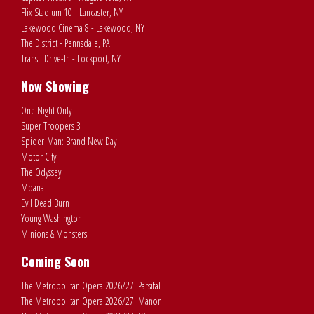
Flix Stadium 10 - Lancaster, NY
Lakewood Cinema 8 - Lakewood, NY
The District - Pennsdale, PA
Transit Drive-In - Lockport, NY
Now Showing
One Night Only
Super Troopers 3
Spider-Man: Brand New Day
Motor City
The Odyssey
Moana
Evil Dead Burn
Young Washington
Minions & Monsters
Coming Soon
The Metropolitan Opera 2026/27: Parsifal
The Metropolitan Opera 2026/27: Manon