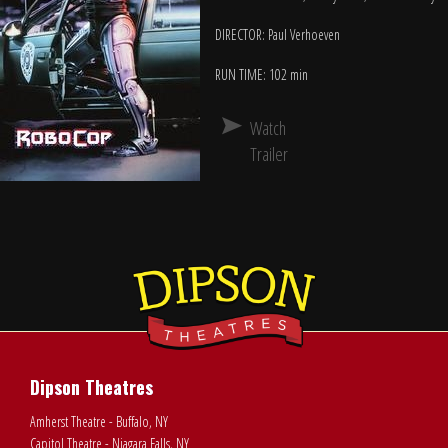
DIRECTOR: Paul Verhoeven
RUN TIME: 102 min
Watch
Trailer
Dipson Theatres
Amherst Theatre - Buffalo, NY
Capitol Theatre - Niagara Falls, NY