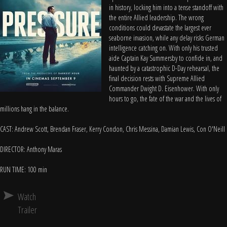
in history, locking him into a tense standoff with
the entire Allied leadership. The wrong
conditions could devastate the largest ever
seaborne invasion, while any delay risks German
intelligence catching on. With only his trusted
aide Captain Kay Summersby to confide in, and
haunted by a catastrophic D-Day rehearsal, the
final decision rests with Supreme Allied
Commander Dwight D. Eisenhower. With only
hours to go, the fate of the war and the lives of
millions hang in the balance.
CAST: Andrew Scott, Brendan Fraser, Kerry Condon, Chris Messina, Damian Lewis, Con O'Neill
DIRECTOR: Anthony Maras
RUN TIME: 100 min
Watch
Trailer