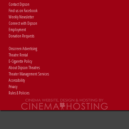
Contact Dipson
Find us on Facebook
Weekly Newsletter
Connect with Dipson
Employment
Donation Requests
Onscreen Advertising
Theatre Rental
E-Cigarette Policy
About Dipson Theatres
Theater Management Services
Accessibility
Privacy
Rules & Policies