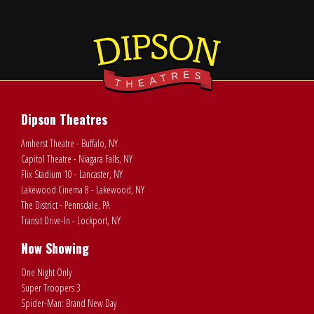
Dipson Theatres
Amherst Theatre - Buffalo, NY
Capitol Theatre - Niagara Falls, NY
Flix Stadium 10 - Lancaster, NY
Lakewood Cinema 8 - Lakewood, NY
The District - Pennsdale, PA
Transit Drive-In - Lockport, NY
Now Showing
One Night Only
Super Troopers 3
Spider-Man: Brand New Day