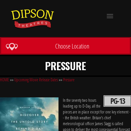
Toggle
navigation
Choose Location
PRESSURE
HOME
»»
Upcoming Movie Release Dates
»»
Pressure
PG-13
In the seventy two hours
leading up to D-Day, all the
pieces are in place except for one key element -
- the British weather. Britain's chief
meteorological officer James Stagg is called
upon to deliver the most consequential forecast