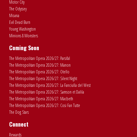
Motor City
The Odyssey
Moana
Evil Dead Burn
Young Washington
Minions & Monsters
Coming Soon
The Metropolitan Opera 2026/27: Parsifal
The Metropolitan Opera 2026/27: Manon
The Metropolitan Opera 2026/27: Otello
The Metropolitan Opera 2026/27: Silent Night
The Metropolitan Opera 2026/27: La Fanciulla del West
The Metropolitan Opera 2026/27: Samson et Dalila
The Metropolitan Opera 2026/27: Macbeth
The Metropolitan Opera 2026/27: Cosi Fan Tutte
The Dog Stars
Connect
Rewards