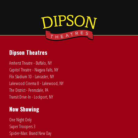
Dipson Theatres
Amherst Theatre - Buffalo, NY
Capitol Theatre - Niagara Falls, NY
Flix Stadium 10 - Lancaster, NY
Lakewood Cinema 8 - Lakewood, NY
The District - Pennsdale, PA
Transit Drive-In - Lockport, NY
Now Showing
One Night Only
Super Troopers 3
Spider-Man: Brand New Day