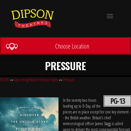
Toggle
navigation
Choose Location
PRESSURE
HOME
»»
Upcoming Movie Release Dates
»»
Pressure
PG-13
In the seventy two hours
leading up to D-Day, all the
pieces are in place except for one key element -
- the British weather. Britain's chief
meteorological officer James Stagg is called
upon to deliver the most consequential forecast