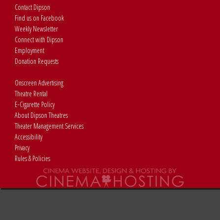
Contact Dipson
Find us on Facebook
Weekly Newsletter
Connect with Dipson
Employment
Donation Requests
Onscreen Advertising
Theatre Rental
E-Cigarette Policy
About Dipson Theatres
Theater Management Services
Accessibility
Privacy
Rules & Policies