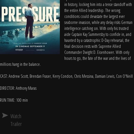
in history, locking him into a tense standoff with
the entire Allied leadership. The wrong
conditions could devastate the largest ever
seaborne invasion, while any delay risks German
intelligence catching on. With only his trusted
aide Captain Kay Summersby to confide in, and
haunted by a catastrophic D-Day rehearsal, the
final decision rests with Supreme Allied
Commander Dwight D. Eisenhower. With only
hours to go, the fate of the war and the lives of
millions hang in the balance.
CAST: Andrew Scott, Brendan Fraser, Kerry Condon, Chris Messina, Damian Lewis, Con O'Neill
DIRECTOR: Anthony Maras
RUN TIME: 100 min
Watch
Trailer