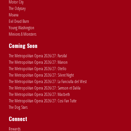
Motor City
The Odyssey
Moana
Evil Dead Burn
Young Washington
Minions & Monsters
Coming Soon
The Metropolitan Opera 2026/27: Parsifal
The Metropolitan Opera 2026/27: Manon
The Metropolitan Opera 2026/27: Otello
The Metropolitan Opera 2026/27: Silent Night
The Metropolitan Opera 2026/27: La Fanciulla del West
The Metropolitan Opera 2026/27: Samson et Dalila
The Metropolitan Opera 2026/27: Macbeth
The Metropolitan Opera 2026/27: Cosi Fan Tutte
The Dog Stars
Connect
Rewards