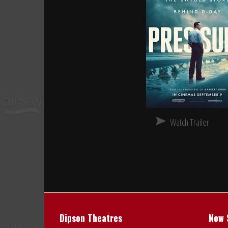
Watch Trailer
Dipson Theatres
Now 