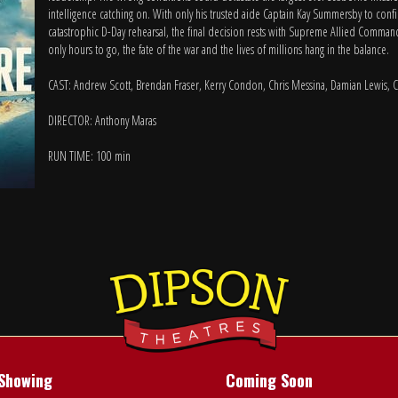
intelligence catching on. With only his trusted aide Captain Kay Summersby to conf
catastrophic D-Day rehearsal, the final decision rests with Supreme Allied Comma
only hours to go, the fate of the war and the lives of millions hang in the balance.
CAST: Andrew Scott, Brendan Fraser, Kerry Condon, Chris Messina, Damian Lewis, 
DIRECTOR: Anthony Maras
RUN TIME: 100 min
Showing
Coming Soon