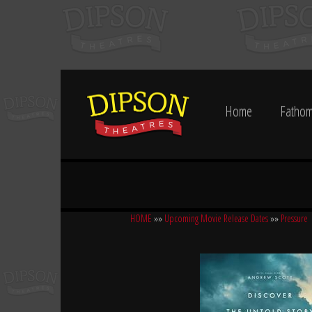
Home
Fathom
HOME
»»
Upcoming Movie Release Dates
»»
Pressure