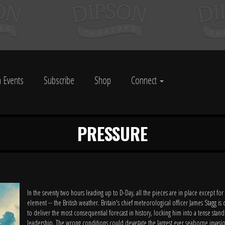
 Events
Subscribe
Shop
Connect
PRESSURE
In the seventy two hours leading up to D-Day, all the pieces are in place except for
element -- the British weather. Britain's chief meteorological officer James Stagg is
to deliver the most consequential forecast in history, locking him into a tense stand
leadership. The wrong conditions could devastate the largest ever seaborne invasi