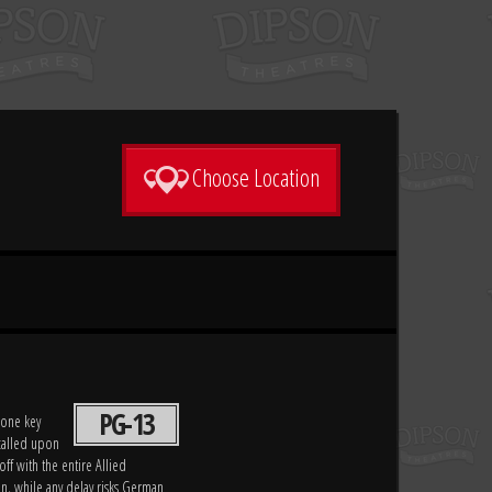
Choose Location
PG-13
 one key
 called upon
off with the entire Allied
on, while any delay risks German