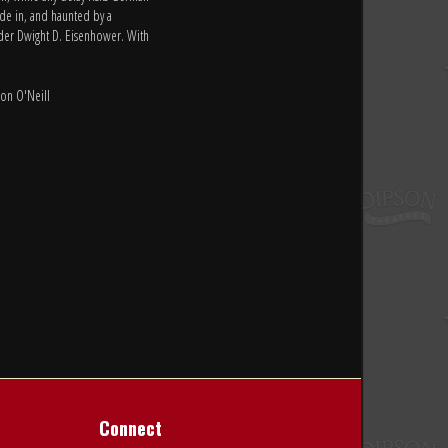
ide in, and haunted by a
nder Dwight D. Eisenhower. With
Con O'Neill
Connect