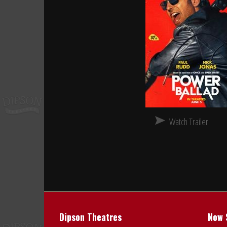
Watch Trailer
Dipson Theatres
Now 