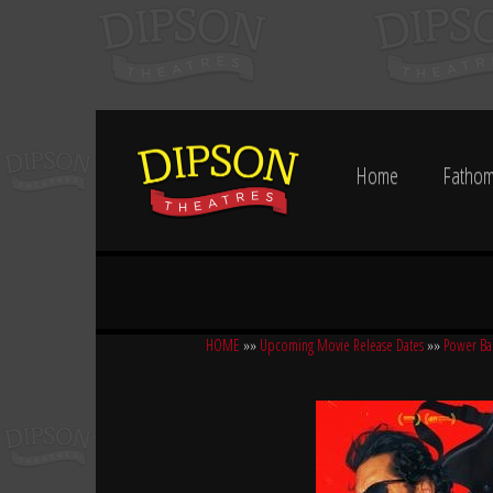
Home
Fathom
HOME
»»
Upcoming Movie Release Dates
»»
Power Ba