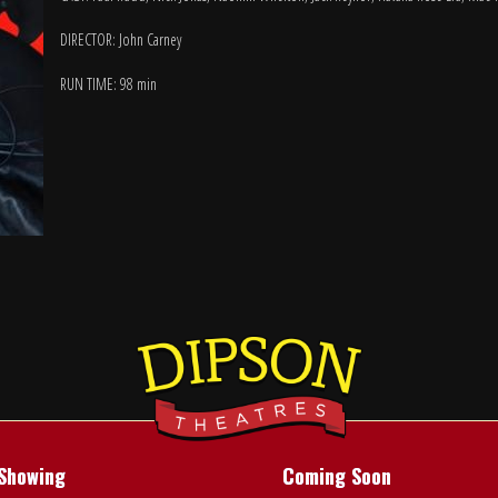
DIRECTOR: John Carney
RUN TIME: 98 min
Showing
Coming Soon