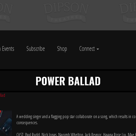
 Events
Subscribe
Shop
Connect
POWER BALLAD
llad
A wedding singer and a flagging pop star collaborate on a song, which results in 
consequences.
CAST: Paul Rudd, Nick Jonas, Naoimh Whelton, Jack Reynor, Havana Rose Liu, Mae 