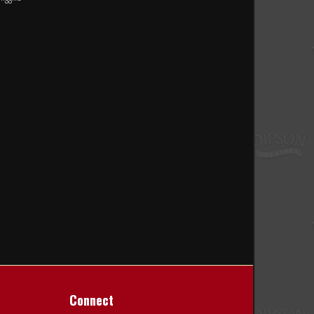
Connect