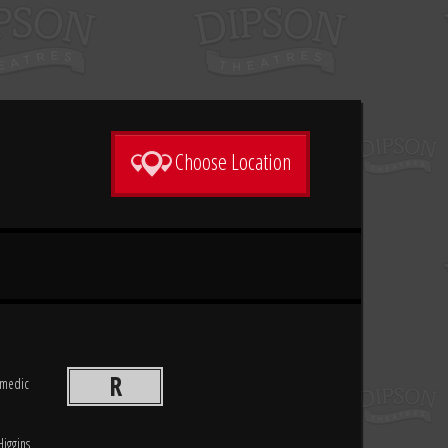
Choose Location
R
comedic
Higgins