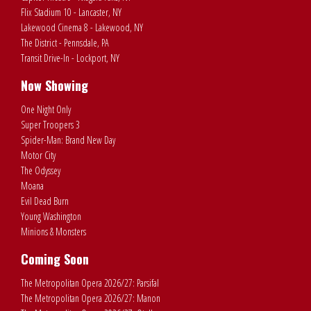
Flix Stadium 10 - Lancaster, NY
Lakewood Cinema 8 - Lakewood, NY
The District - Pennsdale, PA
Transit Drive-In - Lockport, NY
Now Showing
One Night Only
Super Troopers 3
Spider-Man: Brand New Day
Motor City
The Odyssey
Moana
Evil Dead Burn
Young Washington
Minions & Monsters
Coming Soon
The Metropolitan Opera 2026/27: Parsifal
The Metropolitan Opera 2026/27: Manon