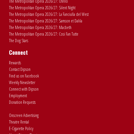
The Metropolitan Opera 2026/27: Otello
The Metropolitan Opera 2026/27: Silent Night
The Metropolitan Opera 2026/27: La Fanciulla del West
The Metropolitan Opera 2026/27: Samson et Dalila
The Metropolitan Opera 2026/27: Macbeth
The Metropolitan Opera 2026/27: Cosi Fan Tutte
The Dog Stars
Connect
Rewards
Contact Dipson
Find us on Facebook
Weekly Newsletter
Connect with Dipson
Employment
Donation Requests
Onscreen Advertising
Theatre Rental
E-Cigarette Policy