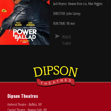
Jack Reynor, Havana Rose Liu, Mae Higgins
DIRECTOR: John Carney
RUN TIME: 98 min
Watch
Trailer
Dipson Theatres
Amherst Theatre - Buffalo, NY
Capitol Theatre - Niagara Falls, NY