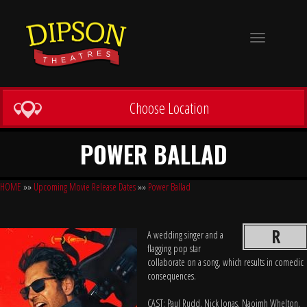
Toggle
navigation
Choose Location
POWER BALLAD
HOME
»»
Upcoming Movie Release Dates
»»
Power Ballad
R
A wedding singer and a
flagging pop star
collaborate on a song, which results in comedic
consequences.
CAST: Paul Rudd, Nick Jonas, Naoimh Whelton,