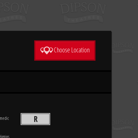
Choose Location
R
comedic
Higgins