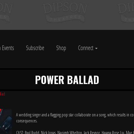
 Events
Subscribe
Shop
Connect
POWER BALLAD
llad
A wedding singer and a flagging pop star collaborate on a song, which results in 
consequences.
CAST: Paul Rudd, Nick Jonas, Naoimh Whelton, Jack Reynor, Havana Rose Liu, Mae 