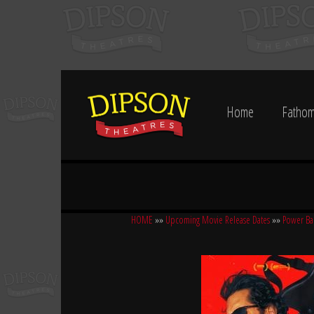
Home
Fathom
HOME
»»
Upcoming Movie Release Dates
»»
Power Ba