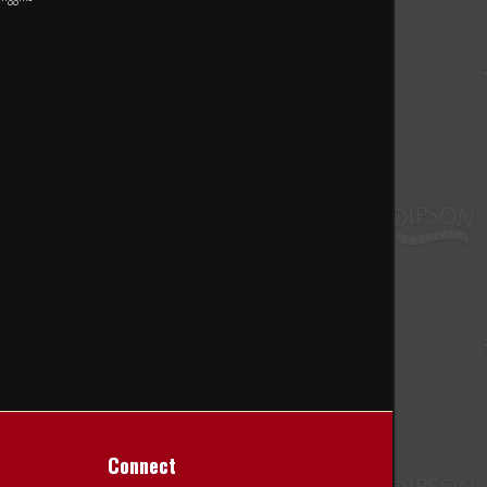
Connect