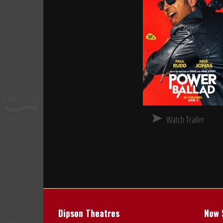
Watch Trailer
Dipson Theatres
Now 