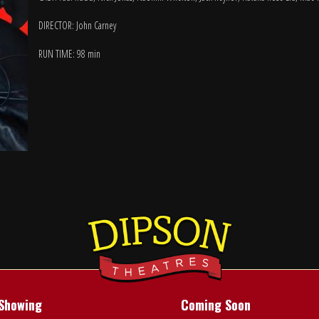
DIRECTOR: John Carney
RUN TIME: 98 min
Showing
Coming Soon