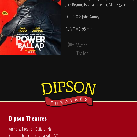
Jack Reynor, Havana Rose Liu, Mae Higgins
DIRECTOR: John Carney
RUN TIME: 98 min
Watch
Trailer
Dipson Theatres
Amherst Theatre - Buffalo, NY
Capitol Theatre - Niagara Falls, NY