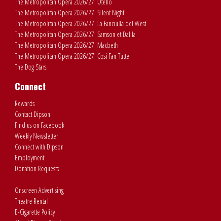
The Metropolitan Opera 2026/27: Otello
The Metropolitan Opera 2026/27: Silent Night
The Metropolitan Opera 2026/27: La Fanciulla del West
The Metropolitan Opera 2026/27: Samson et Dalila
The Metropolitan Opera 2026/27: Macbeth
The Metropolitan Opera 2026/27: Cosi Fan Tutte
The Dog Stars
Connect
Rewards
Contact Dipson
Find us on Facebook
Weekly Newsletter
Connect with Dipson
Employment
Donation Requests
Onscreen Advertising
Theatre Rental
E-Cigarette Policy