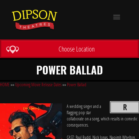
Toggle
navigation
Choose Location
POWER BALLAD
HOME
»»
Upcoming Movie Release Dates
»»
Power Ballad
R
A wedding singer and a
flagging pop star
collaborate on a song, which results in comedic
consequences.
CAST: Paul Rudd, Nick Jonas, Naoimh Whelton,