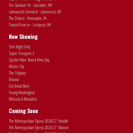
Flix Stadium 10 - Lancaster, NY
Lakewood Cinema 8 - Lakewood, NY
The District - Pennsdale, PA
Transit Drive-In - Lockport, NY
Now Showing
One Night Only
Super Troopers 3
Spider-Man: Brand New Day
Motor City
The Odyssey
Moana
Evil Dead Burn
Young Washington
Minions & Monsters
Coming Soon
The Metropolitan Opera 2026/27: Parsifal
The Metropolitan Opera 2026/27: Manon