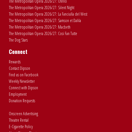
The Metropolitan Opera 2026/27: Otello
The Metropolitan Opera 2026/27: Silent Night
The Metropolitan Opera 2026/27: La Fanciulla del West
The Metropolitan Opera 2026/27: Samson et Dalila
The Metropolitan Opera 2026/27: Macbeth
The Metropolitan Opera 2026/27: Cosi Fan Tutte
The Dog Stars
Connect
Rewards
Contact Dipson
Find us on Facebook
Weekly Newsletter
Connect with Dipson
Employment
Donation Requests
Onscreen Advertising
Theatre Rental
E-Cigarette Policy