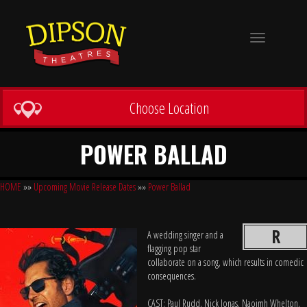
Toggle
navigation
Choose Location
POWER BALLAD
HOME
»»
Upcoming Movie Release Dates
»»
Power Ballad
R
A wedding singer and a
flagging pop star
collaborate on a song, which results in comedic
consequences.
CAST: Paul Rudd, Nick Jonas, Naoimh Whelton,