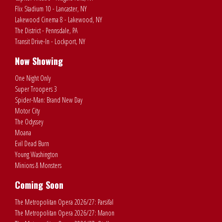
Flix Stadium 10 - Lancaster, NY
Lakewood Cinema 8 - Lakewood, NY
The District - Pennsdale, PA
Transit Drive-In - Lockport, NY
Now Showing
One Night Only
Super Troopers 3
Spider-Man: Brand New Day
Motor City
The Odyssey
Moana
Evil Dead Burn
Young Washington
Minions & Monsters
Coming Soon
The Metropolitan Opera 2026/27: Parsifal
The Metropolitan Opera 2026/27: Manon