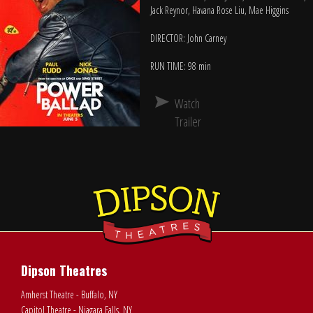
Jack Reynor, Havana Rose Liu, Mae Higgins
DIRECTOR: John Carney
RUN TIME: 98 min
Watch
Trailer
Dipson Theatres
Amherst Theatre - Buffalo, NY
Capitol Theatre - Niagara Falls, NY