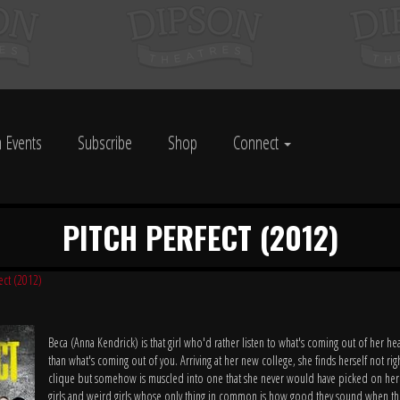
 Events
Subscribe
Shop
Connect
PITCH PERFECT (2012)
fect (2012)
Beca (Anna Kendrick) is that girl who'd rather listen to what's coming out of her 
than what's coming out of you. Arriving at her new college, she finds herself not righ
clique but somehow is muscled into one that she never would have picked on her
girls and weird girls whose only thing in common is how good they sound when the