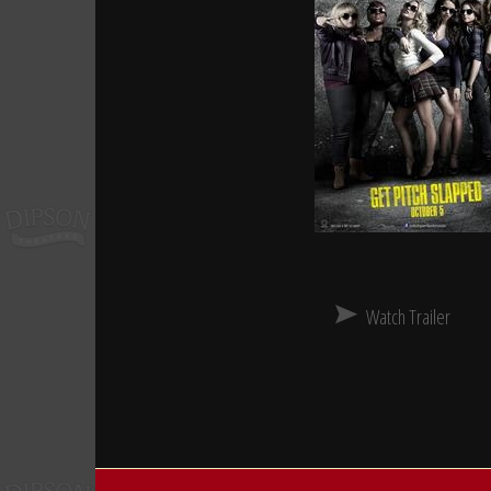
Watch Trailer