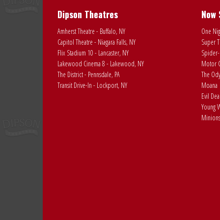
Dipson Theatres
Now 
Amherst Theatre - Buffalo, NY
One Nig
Capitol Theatre - Niagara Falls, NY
Super T
Flix Stadium 10 - Lancaster, NY
Spider-
Lakewood Cinema 8 - Lakewood, NY
Motor C
The District - Pennsdale, PA
The Ody
Transit Drive-In - Lockport, NY
Moana
Evil De
Young W
Minions