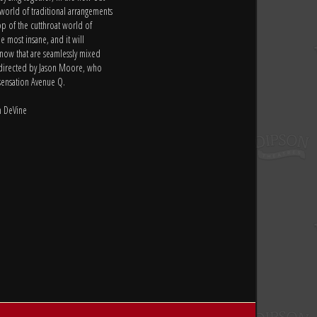
 world of traditional arrangements
op of the cutthroat world of
e most insane, and it will
t now that are seamlessly mixed
s directed by Jason Moore, who
sensation Avenue Q.
m DeVine