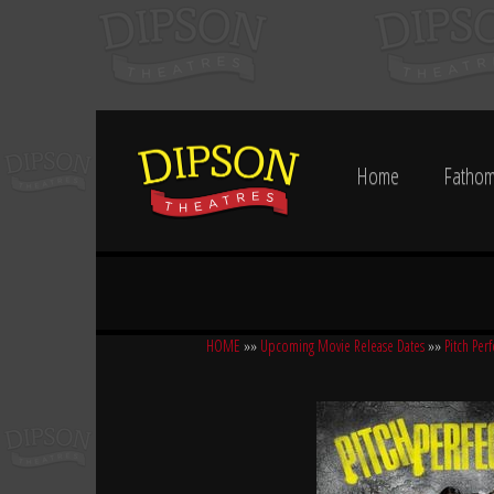
Home
Fathom
HOME
»»
Upcoming Movie Release Dates
»»
Pitch Per