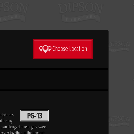
Choose Location
PG-13
headphones
t for any
 own alongside mean girls, sweet
y sing together, in the new out-