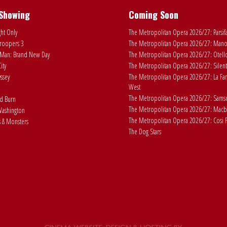
Showing
Coming Soon
ht Only
The Metropolitan Opera 2026/27: Parsif
roopers 3
The Metropolitan Opera 2026/27: Man
Man: Brand New Day
The Metropolitan Opera 2026/27: Otell
ity
The Metropolitan Opera 2026/27: Silent
ssey
The Metropolitan Opera 2026/27: La Fan
West
The Metropolitan Opera 2026/27: Samson
ad Burn
The Metropolitan Opera 2026/27: Macb
ashington
The Metropolitan Opera 2026/27: Cosi F
 & Monsters
The Dog Stars