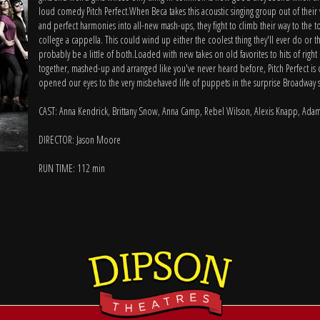
loud comedy Pitch Perfect.When Beca takes this acoustic singing group out of their
and perfect harmonies into all-new mash-ups, they fight to climb their way to the t
college a cappella. This could wind up either the coolest thing they'll ever do or th
probably be a little of both.Loaded with new takes on old favorites to hits of righ
together, mashed-up and arranged like you've never heard before, Pitch Perfect i
opened our eyes to the very misbehaved life of puppets in the surprise Broadway 
CAST: Anna Kendrick, Brittany Snow, Anna Camp, Rebel Wilson, Alexis Knapp, Ada
DIRECTOR: Jason Moore
RUN TIME: 112 min