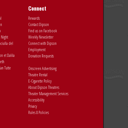
Connect
al
Rewards
on
Contact Dipson
o
Find us on Facebook
 Night
Weekly Newsletter
ciulla del
Connect with Dipson
Employment
 et Dalila
Donation Requests
eth
an Tutte
Onscreen Advertising
Theatre Rental
E-Cigarette Policy
About Dipson Theatres
Theater Management Services
Accessibility
Privacy
Rules & Policies