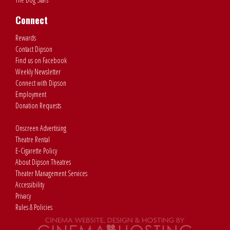
Connect
Rewards
Contact Dipson
Find us on Facebook
Weekly Newsletter
Connect with Dipson
Employment
Donation Requests
Onscreen Advertising
Theatre Rental
E-Cigarette Policy
About Dipson Theatres
Theater Management Services
Accessibility
Privacy
Rules & Policies