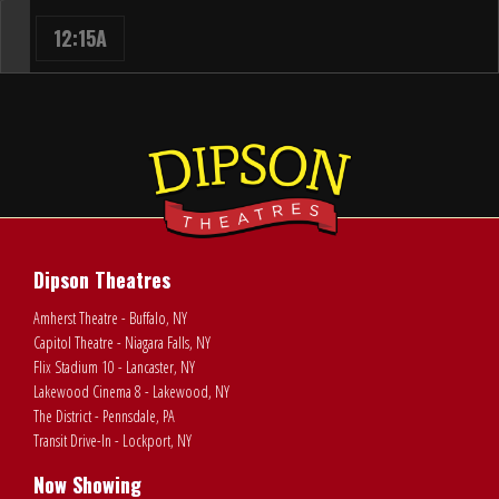
12:15A
Dipson Theatres
Amherst Theatre - Buffalo, NY
Capitol Theatre - Niagara Falls, NY
Flix Stadium 10 - Lancaster, NY
Lakewood Cinema 8 - Lakewood, NY
The District - Pennsdale, PA
Transit Drive-In - Lockport, NY
Now Showing