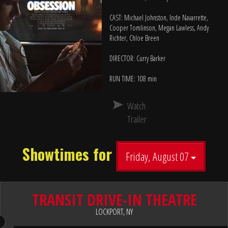
CAST: Michael Johnston, Inde Navarrette,
Cooper Tomlinson, Megan Lawless, Andy
Richter, Chloe Breen
DIRECTOR: Curry Barker
RUN TIME: 108 min
Watch
Trailer
Showtimes for
Friday, August 07
TRANSIT DRIVE-IN THEATRE
LOCKPORT, NY