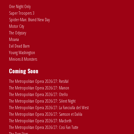
One Night Only
Super Troopers 3
Spider-Man: Brand New Day
Motor City
The Odyssey
Moana
Evil Dead Burn
Young Washington
Minions & Monsters
Coming Soon
The Metropolitan Opera 2026/27: Parsifal
The Metropolitan Opera 2026/27: Manon
The Metropolitan Opera 2026/27: Otello
The Metropolitan Opera 2026/27: Silent Night
The Metropolitan Opera 2026/27: La Fanciulla del West
The Metropolitan Opera 2026/27: Samson et Dalila
The Metropolitan Opera 2026/27: Macbeth
The Metropolitan Opera 2026/27: Cosi Fan Tutte
The Dog Stars