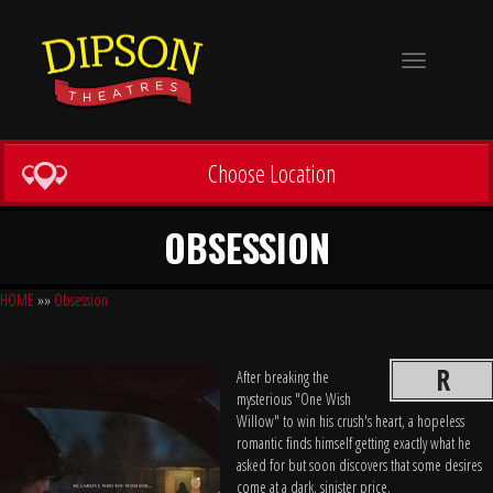
Toggle
navigation
Choose Location
OBSESSION
HOME
»»
Obsession
R
After breaking the
mysterious "One Wish
Willow" to win his crush's heart, a hopeless
romantic finds himself getting exactly what he
asked for but soon discovers that some desires
come at a dark, sinister price.