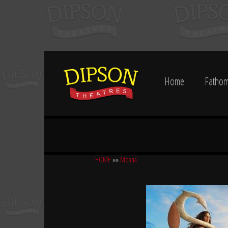
Home
Fathom
HOME
»»
Moana