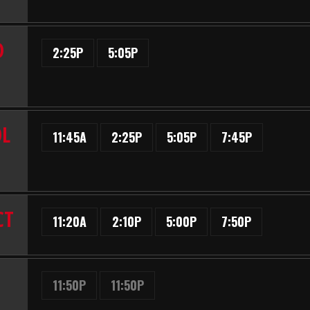
D
2:25P
5:05P
OL
11:45A
2:25P
5:05P
7:45P
CT
11:20A
2:10P
5:00P
7:50P
11:50P
11:50P