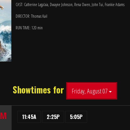
CAST: Catherine Laga‘aia, Dwayne Johnson, Rena Owen, John Tui, Frankie Adams
DIRECTOR: Thomas Kail
RUN TIME: 120 min
Showtimes for
Friday, August 07
UM
11:45A
2:25P
5:05P