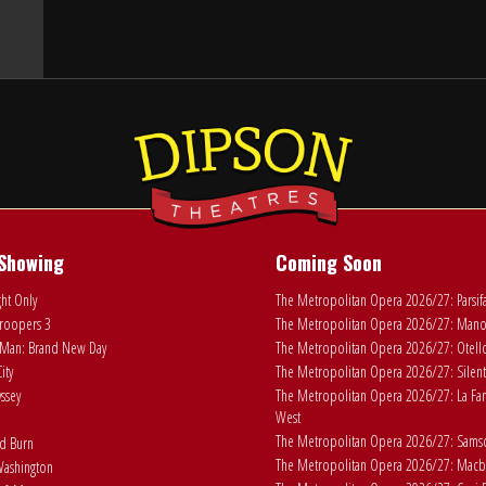
Showing
Coming Soon
ht Only
The Metropolitan Opera 2026/27: Parsif
roopers 3
The Metropolitan Opera 2026/27: Man
Man: Brand New Day
The Metropolitan Opera 2026/27: Otell
ity
The Metropolitan Opera 2026/27: Silent
ssey
The Metropolitan Opera 2026/27: La Fan
West
The Metropolitan Opera 2026/27: Samson
ad Burn
The Metropolitan Opera 2026/27: Macb
ashington