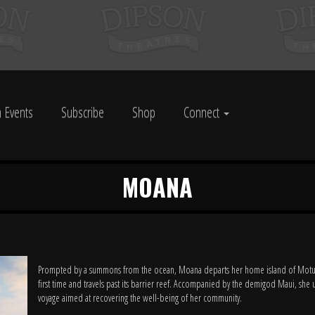
 Events
Subscribe
Shop
Connect
MOANA
Prompted by a summons from the ocean, Moana departs her home island of Motun
first time and travels past its barrier reef. Accompanied by the demigod Maui, she 
voyage aimed at recovering the well-being of her community.