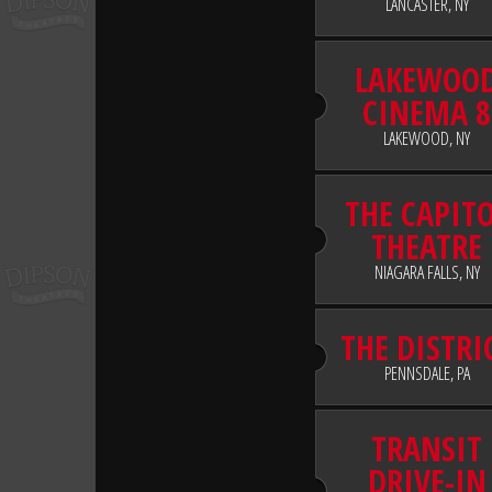
LANCASTER, NY
LAKEWOO
CINEMA 8
LAKEWOOD, NY
THE CAPIT
THEATRE
NIAGARA FALLS, NY
THE DISTRI
PENNSDALE, PA
TRANSIT
DRIVE-IN