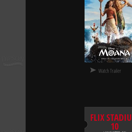
Watch Trailer
FLIX STADI
10