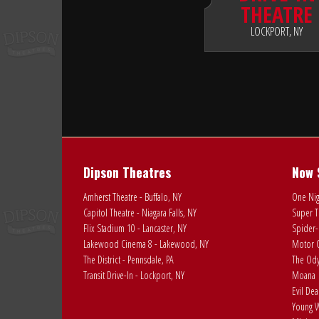
THEATRE
LOCKPORT, NY
Dipson Theatres
Now 
Amherst Theatre - Buffalo, NY
One Nig
Capitol Theatre - Niagara Falls, NY
Super T
Flix Stadium 10 - Lancaster, NY
Spider-
Lakewood Cinema 8 - Lakewood, NY
Motor C
The District - Pennsdale, PA
The Ody
Transit Drive-In - Lockport, NY
Moana
Evil De
Young W