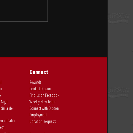
Connect
al
Rewards
on
Contact Dipson
o
Find us on Facebook
 Night
Weekly Newsletter
ciulla del
Connect with Dipson
Employment
 et Dalila
Donation Requests
eth