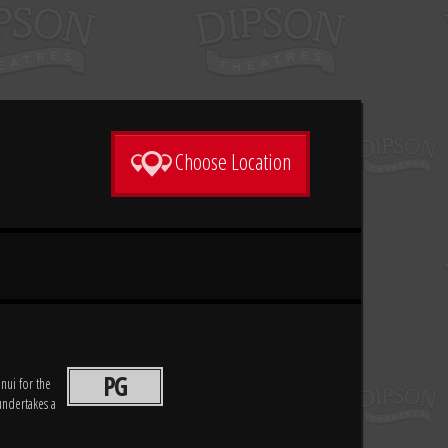
Choose Location
PG
ui for the
undertakes a