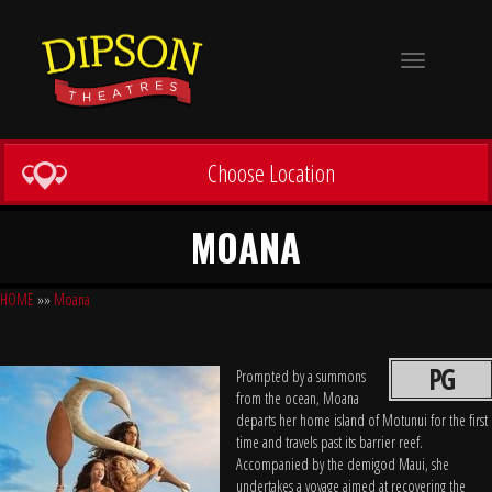
Toggle
navigation
Choose Location
MOANA
HOME
»»
Moana
PG
Prompted by a summons
from the ocean, Moana
departs her home island of Motunui for the first
time and travels past its barrier reef.
Accompanied by the demigod Maui, she
undertakes a voyage aimed at recovering the