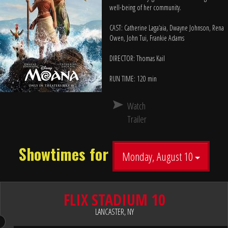
well-being of her community.
CAST: Catherine Laga‘aia, Dwayne Johnson, Rena
Owen, John Tui, Frankie Adams
DIRECTOR: Thomas Kail
RUN TIME: 120 min
Watch
Trailer
Showtimes for
Monday, August 10
FLIX STADIUM 10
LANCASTER, NY