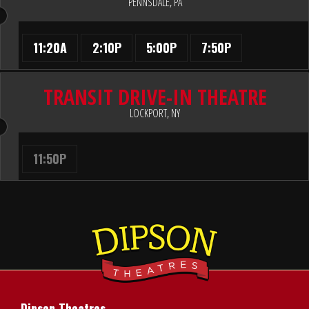
PENNSDALE, PA
11:20A
2:10P
5:00P
7:50P
TRANSIT DRIVE-IN THEATRE
LOCKPORT, NY
11:50P
Dipson Theatres