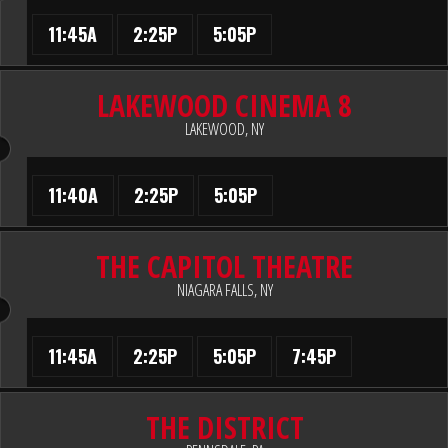
11:45A
2:25P
5:05P
LAKEWOOD CINEMA 8
LAKEWOOD, NY
11:40A
2:25P
5:05P
THE CAPITOL THEATRE
NIAGARA FALLS, NY
11:45A
2:25P
5:05P
7:45P
THE DISTRICT