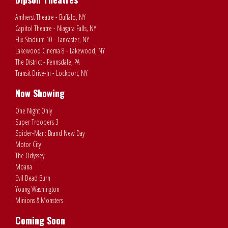
Amherst Theatre - Buffalo, NY
Capitol Theatre - Niagara Falls, NY
Flix Stadium 10 - Lancaster, NY
Lakewood Cinema 8 - Lakewood, NY
The District - Pennsdale, PA
Transit Drive-In - Lockport, NY
Now Showing
One Night Only
Super Troopers 3
Spider-Man: Brand New Day
Motor City
The Odyssey
Moana
Evil Dead Burn
Young Washington
Minions & Monsters
Coming Soon