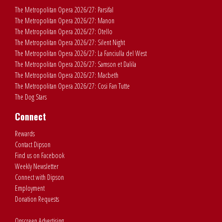
The Metropolitan Opera 2026/27: Parsifal
The Metropolitan Opera 2026/27: Manon
The Metropolitan Opera 2026/27: Otello
The Metropolitan Opera 2026/27: Silent Night
The Metropolitan Opera 2026/27: La Fanciulla del West
The Metropolitan Opera 2026/27: Samson et Dalila
The Metropolitan Opera 2026/27: Macbeth
The Metropolitan Opera 2026/27: Cosi Fan Tutte
The Dog Stars
Connect
Rewards
Contact Dipson
Find us on Facebook
Weekly Newsletter
Connect with Dipson
Employment
Donation Requests
Onscreen Advertising