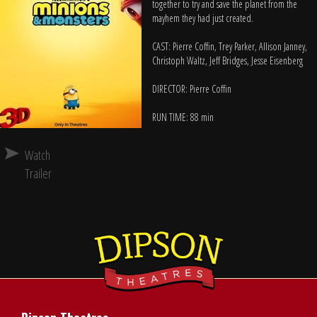
together to try and save the planet from the
mayhem they had just created.
CAST: Pierre Coffin, Trey Parker, Allison Janney,
Christoph Waltz, Jeff Bridges, Jesse Eisenberg
DIRECTOR: Pierre Coffin
RUN TIME: 88 min
Watch
Trailer