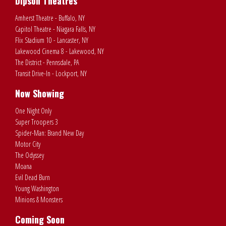
Dipson Theatres
Amherst Theatre - Buffalo, NY
Capitol Theatre - Niagara Falls, NY
Flix Stadium 10 - Lancaster, NY
Lakewood Cinema 8 - Lakewood, NY
The District - Pennsdale, PA
Transit Drive-In - Lockport, NY
Now Showing
One Night Only
Super Troopers 3
Spider-Man: Brand New Day
Motor City
The Odyssey
Moana
Evil Dead Burn
Young Washington
Minions & Monsters
Coming Soon