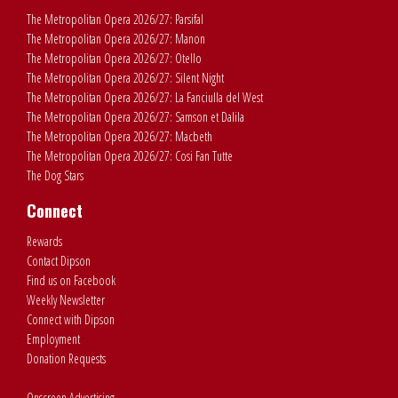
The Metropolitan Opera 2026/27: Parsifal
The Metropolitan Opera 2026/27: Manon
The Metropolitan Opera 2026/27: Otello
The Metropolitan Opera 2026/27: Silent Night
The Metropolitan Opera 2026/27: La Fanciulla del West
The Metropolitan Opera 2026/27: Samson et Dalila
The Metropolitan Opera 2026/27: Macbeth
The Metropolitan Opera 2026/27: Cosi Fan Tutte
The Dog Stars
Connect
Rewards
Contact Dipson
Find us on Facebook
Weekly Newsletter
Connect with Dipson
Employment
Donation Requests
Onscreen Advertising