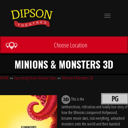
Toggle
navigation
Choose Location
MINIONS & MONSTERS 3D
HOME
»»
Upcoming Movie Release Dates
»»
Minions & Monsters 3D
PG
This is the
rambunctious, ridiculous and totally true story of
how the Minions conquered Hollywood,
became movie stars, lost everything, unleashed
monsters onto the world and then banded