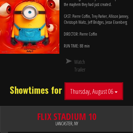
the mayhem they had just created.
CAST: Pierre Coffin, Trey Parker, Allison Janney,
Christoph Waltz, Jeff Bridges, Jesse Eisenberg
DIRECTOR: Pierre Coffin
RUN TIME: 88 min
Watch
Trailer
Showtimes for
Thursday, August 06
FLIX STADIUM 10
LANCASTER, NY