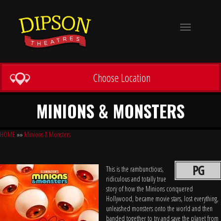
Toggle
navigation
Choose Location
MINIONS & MONSTERS
HOME
»»
Minions & Monsters
PG
This is the rambunctious,
ridiculous and totally true
story of how the Minions conquered
Hollywood, became movie stars, lost everything,
unleashed monsters onto the world and then
banded together to try and save the planet from