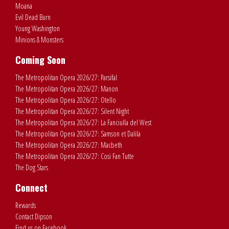
Moana
Evil Dead Burn
Young Washington
Minions & Monsters
Coming Soon
The Metropolitan Opera 2026/27: Parsifal
The Metropolitan Opera 2026/27: Manon
The Metropolitan Opera 2026/27: Otello
The Metropolitan Opera 2026/27: Silent Night
The Metropolitan Opera 2026/27: La Fanciulla del West
The Metropolitan Opera 2026/27: Samson et Dalila
The Metropolitan Opera 2026/27: Macbeth
The Metropolitan Opera 2026/27: Cosi Fan Tutte
The Dog Stars
Connect
Rewards
Contact Dipson
Find us on Facebook