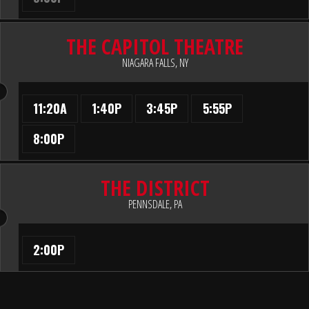
THE CAPITOL THEATRE
NIAGARA FALLS, NY
11:20A
1:40P
3:45P
5:55P
8:00P
THE DISTRICT
PENNSDALE, PA
2:00P