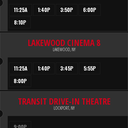
11:25A
1:40P
3:50P
6:00P
8:10P
LAKEWOOD CINEMA 8
LAKEWOOD, NY
11:25A
1:40P
3:45P
5:55P
8:00P
TRANSIT DRIVE-IN THEATRE
LOCKPORT, NY
9:00P