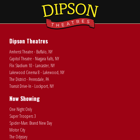
Dipson Theatres
Amherst Theatre - Buffalo, NY
Capitol Theatre - Niagara Falls, NY
Flix Stadium 10 - Lancaster, NY
Lakewood Cinema 8 - Lakewood, NY
The District - Pennsdale, PA
Transit Drive-In - Lockport, NY
Now Showing
One Night Only
Super Troopers 3
Spider-Man: Brand New Day
Motor City
The Odyssey