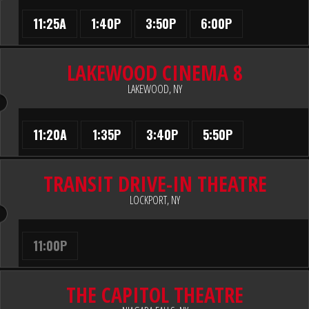
11:25A
1:40P
3:50P
6:00P
LAKEWOOD CINEMA 8
LAKEWOOD, NY
11:20A
1:35P
3:40P
5:50P
TRANSIT DRIVE-IN THEATRE
LOCKPORT, NY
11:00P
THE CAPITOL THEATRE