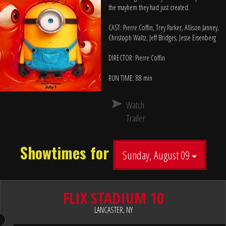
the mayhem they had just created.
CAST: Pierre Coffin, Trey Parker, Allison Janney,
Christoph Waltz, Jeff Bridges, Jesse Eisenberg
DIRECTOR: Pierre Coffin
RUN TIME: 88 min
Watch
Trailer
Showtimes for
Sunday, August 09
FLIX STADIUM 10
LANCASTER, NY