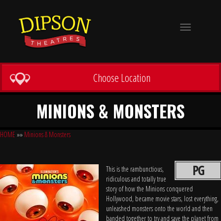
Toggle
navigation
Choose Location
MINIONS & MONSTERS
HOME
»»
Minions & Monsters
PG
This is the rambunctious,
ridiculous and totally true
story of how the Minions conquered
Hollywood, became movie stars, lost everything,
unleashed monsters onto the world and then
banded together to try and save the planet from