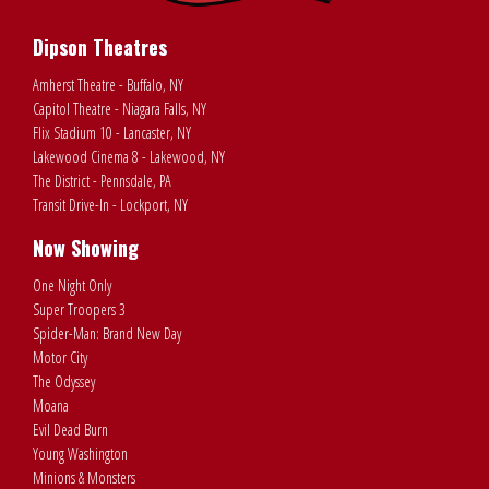
Dipson Theatres
Amherst Theatre - Buffalo, NY
Capitol Theatre - Niagara Falls, NY
Flix Stadium 10 - Lancaster, NY
Lakewood Cinema 8 - Lakewood, NY
The District - Pennsdale, PA
Transit Drive-In - Lockport, NY
Now Showing
One Night Only
Super Troopers 3
Spider-Man: Brand New Day
Motor City
The Odyssey
Moana
Evil Dead Burn
Young Washington
Minions & Monsters