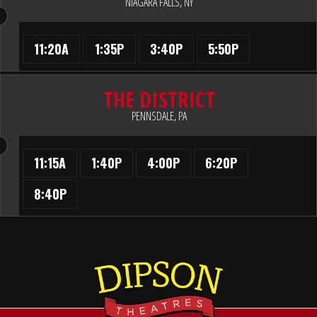
NIAGARA FALLS, NY
11:20A
1:35P
3:40P
5:50P
THE DISTRICT
PENNSDALE, PA
11:15A
1:40P
4:00P
6:20P
8:40P