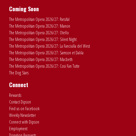
Coming Soon
The Metropolitan Opera 2026/27: Parsifal
The Metropolitan Opera 2026/27: Manon
The Metropolitan Opera 2026/27: Otello
The Metropolitan Opera 2026/27: Silent Night
The Metropolitan Opera 2026/27: La Fanciulla del West
The Metropolitan Opera 2026/27: Samson et Dalila
The Metropolitan Opera 2026/27: Macbeth
The Metropolitan Opera 2026/27: Cosi Fan Tutte
The Dog Stars
Connect
Rewards
Contact Dipson
Find us on Facebook
Weekly Newsletter
Connect with Dipson
Employment
Donation Requests