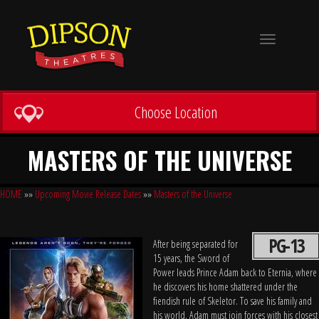
Toggle
navigation
Choose Location
MASTERS OF THE UNIVERSE
HOME
»»
Upcoming Movie Release Dates
»»
Masters of the Universe
PG-13
After being separated for
15 years, the Sword of
Power leads Prince Adam back to Eternia, where
he discovers his home shattered under the
fiendish rule of Skeletor. To save his family and
his world, Adam must join forces with his closest