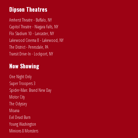
Dipson Theatres
Amherst Theatre - Buffalo, NY
Capitol Theatre - Niagara Falls, NY
Flix Stadium 10 - Lancaster, NY
Lakewood Cinema 8 - Lakewood, NY
The District - Pennsdale, PA
Transit Drive-In - Lockport, NY
Now Showing
One Night Only
Super Troopers 3
Spider-Man: Brand New Day
Motor City
The Odyssey
Moana
Evil Dead Burn
Young Washington
Minions & Monsters