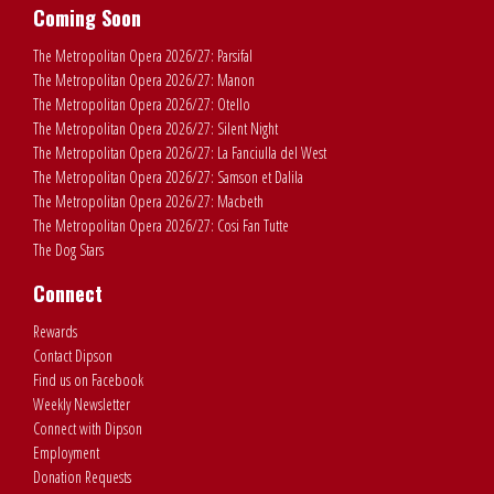
Coming Soon
The Metropolitan Opera 2026/27: Parsifal
The Metropolitan Opera 2026/27: Manon
The Metropolitan Opera 2026/27: Otello
The Metropolitan Opera 2026/27: Silent Night
The Metropolitan Opera 2026/27: La Fanciulla del West
The Metropolitan Opera 2026/27: Samson et Dalila
The Metropolitan Opera 2026/27: Macbeth
The Metropolitan Opera 2026/27: Cosi Fan Tutte
The Dog Stars
Connect
Rewards
Contact Dipson
Find us on Facebook
Weekly Newsletter
Connect with Dipson
Employment
Donation Requests