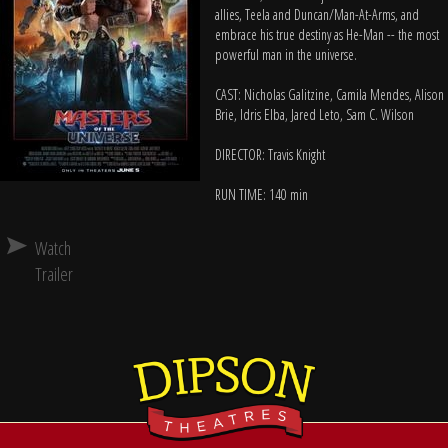
allies, Teela and Duncan/Man-At-Arms, and
embrace his true destiny as He-Man -- the most
powerful man in the universe.
CAST: Nicholas Galitzine, Camila Mendes, Alison
Brie, Idris Elba, Jared Leto, Sam C. Wilson
DIRECTOR: Travis Knight
RUN TIME: 140 min
Watch
Trailer