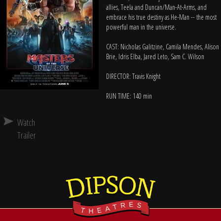
allies, Teela and Duncan/Man-At-Arms, and
embrace his true destiny as He-Man -- the most
powerful man in the universe.
CAST: Nicholas Galitzine, Camila Mendes, Alison
Brie, Idris Elba, Jared Leto, Sam C. Wilson
DIRECTOR: Travis Knight
RUN TIME: 140 min
Watch
Trailer