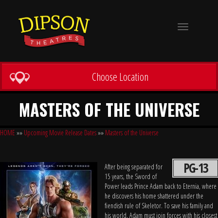
Toggle
navigation
Choose Location
MASTERS OF THE UNIVERSE
HOME
»»
Upcoming Movie Release Dates
»»
Masters of the Universe
PG-13
After being separated for
15 years, the Sword of
Power leads Prince Adam back to Eternia, where
he discovers his home shattered under the
fiendish rule of Skeletor. To save his family and
his world, Adam must join forces with his closest