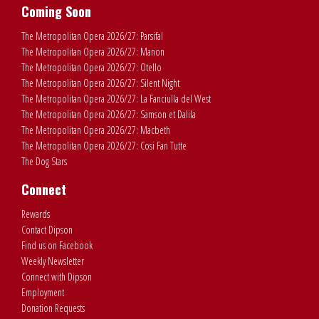
Coming Soon
The Metropolitan Opera 2026/27: Parsifal
The Metropolitan Opera 2026/27: Manon
The Metropolitan Opera 2026/27: Otello
The Metropolitan Opera 2026/27: Silent Night
The Metropolitan Opera 2026/27: La Fanciulla del West
The Metropolitan Opera 2026/27: Samson et Dalila
The Metropolitan Opera 2026/27: Macbeth
The Metropolitan Opera 2026/27: Cosi Fan Tutte
The Dog Stars
Connect
Rewards
Contact Dipson
Find us on Facebook
Weekly Newsletter
Connect with Dipson
Employment
Donation Requests