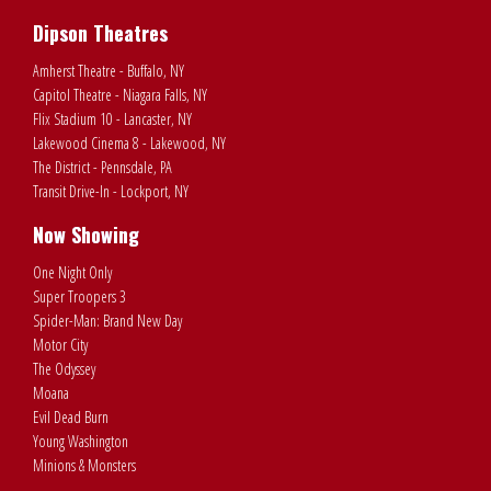
Dipson Theatres
Amherst Theatre - Buffalo, NY
Capitol Theatre - Niagara Falls, NY
Flix Stadium 10 - Lancaster, NY
Lakewood Cinema 8 - Lakewood, NY
The District - Pennsdale, PA
Transit Drive-In - Lockport, NY
Now Showing
One Night Only
Super Troopers 3
Spider-Man: Brand New Day
Motor City
The Odyssey
Moana
Evil Dead Burn
Young Washington
Minions & Monsters