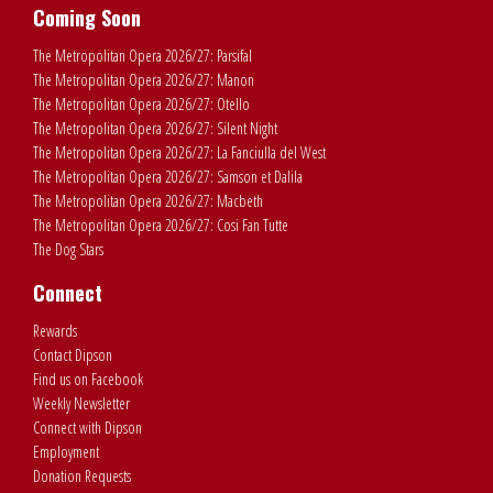
Coming Soon
The Metropolitan Opera 2026/27: Parsifal
The Metropolitan Opera 2026/27: Manon
The Metropolitan Opera 2026/27: Otello
The Metropolitan Opera 2026/27: Silent Night
The Metropolitan Opera 2026/27: La Fanciulla del West
The Metropolitan Opera 2026/27: Samson et Dalila
The Metropolitan Opera 2026/27: Macbeth
The Metropolitan Opera 2026/27: Cosi Fan Tutte
The Dog Stars
Connect
Rewards
Contact Dipson
Find us on Facebook
Weekly Newsletter
Connect with Dipson
Employment
Donation Requests