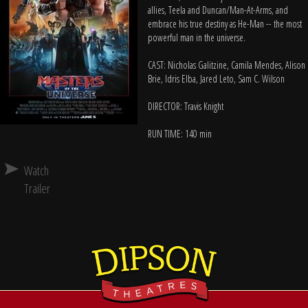
allies, Teela and Duncan/Man-At-Arms, and
embrace his true destiny as He-Man -- the most
powerful man in the universe.
CAST: Nicholas Galitzine, Camila Mendes, Alison
Brie, Idris Elba, Jared Leto, Sam C. Wilson
DIRECTOR: Travis Knight
RUN TIME: 140 min
Watch
Trailer