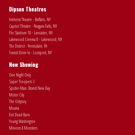
Dipson Theatres
Amherst Theatre - Buffalo, NY
Capitol Theatre - Niagara Falls, NY
Flix Stadium 10 - Lancaster, NY
Lakewood Cinema 8 - Lakewood, NY
The District - Pennsdale, PA
Transit Drive-In - Lockport, NY
Now Showing
One Night Only
Super Troopers 3
Spider-Man: Brand New Day
Motor City
The Odyssey
Moana
Evil Dead Burn
Young Washington
Minions & Monsters