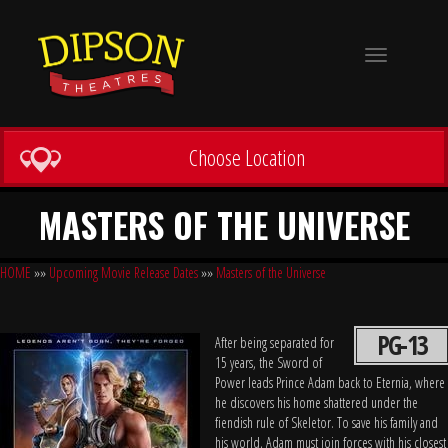
Toggle
navigation
Choose Location
MASTERS OF THE UNIVERSE
HOME
»»
Upcoming Movie Release Dates
»»
Masters of the Universe
PG-13
After being separated for
15 years, the Sword of
Power leads Prince Adam back to Eternia, where
he discovers his home shattered under the
fiendish rule of Skeletor. To save his family and
his world, Adam must join forces with his closest