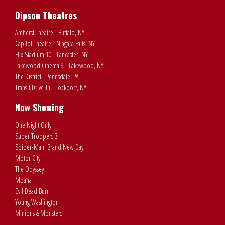
Dipson Theatres
Amherst Theatre - Buffalo, NY
Capitol Theatre - Niagara Falls, NY
Flix Stadium 10 - Lancaster, NY
Lakewood Cinema 8 - Lakewood, NY
The District - Pennsdale, PA
Transit Drive-In - Lockport, NY
Now Showing
One Night Only
Super Troopers 3
Spider-Man: Brand New Day
Motor City
The Odyssey
Moana
Evil Dead Burn
Young Washington
Minions & Monsters