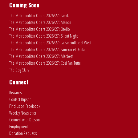
Coming Soon
The Metropolitan Opera 2026/27: Parsifal
The Metropolitan Opera 2026/27: Manon
The Metropolitan Opera 2026/27: Otello
The Metropolitan Opera 2026/27: Silent Night
The Metropolitan Opera 2026/27: La Fanciulla del West
The Metropolitan Opera 2026/27: Samson et Dalila
The Metropolitan Opera 2026/27: Macbeth
The Metropolitan Opera 2026/27: Cosi Fan Tutte
The Dog Stars
Connect
Rewards
Contact Dipson
Find us on Facebook
Weekly Newsletter
Connect with Dipson
Employment
Donation Requests