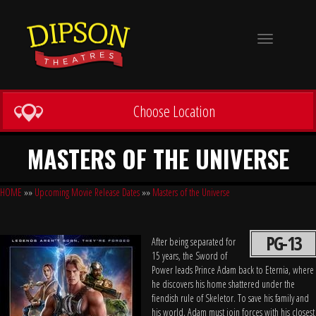
Toggle
navigation
Choose Location
MASTERS OF THE UNIVERSE
HOME
»»
Upcoming Movie Release Dates
»»
Masters of the Universe
PG-13
After being separated for
15 years, the Sword of
Power leads Prince Adam back to Eternia, where
he discovers his home shattered under the
fiendish rule of Skeletor. To save his family and
his world, Adam must join forces with his closest