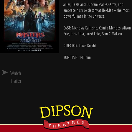
allies, Teela and Duncan/Man-At-Arms, and
embrace his true destiny as He-Man -- the most
powerful man in the universe.
CAST: Nicholas Galitzine, Camila Mendes, Alison
Brie, Idris Elba, Jared Leto, Sam C. Wilson
DIRECTOR: Travis Knight
RUN TIME: 140 min
Watch
Trailer