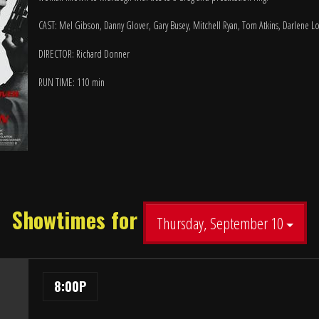
CAST: Mel Gibson, Danny Glover, Gary Busey, Mitchell Ryan, Tom Atkins, Darlene L
DIRECTOR: Richard Donner
RUN TIME: 110 min
Showtimes for
Thursday, September 10
8:00P