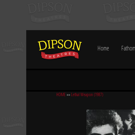
Home
Fathom
HOME
»»
Lethal Weapon (1987)