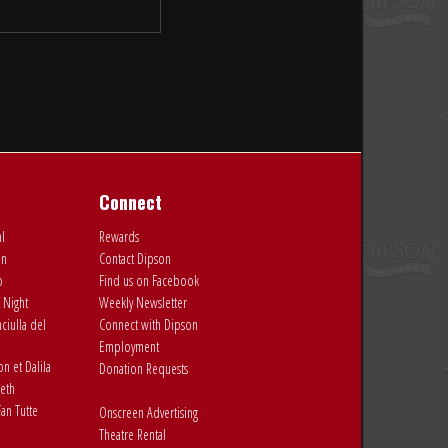
Connect
al
Rewards
on
Contact Dipson
o
Find us on Facebook
 Night
Weekly Newsletter
ciulla del
Connect with Dipson
Employment
 et Dalila
Donation Requests
eth
an Tutte
Onscreen Advertising
Theatre Rental