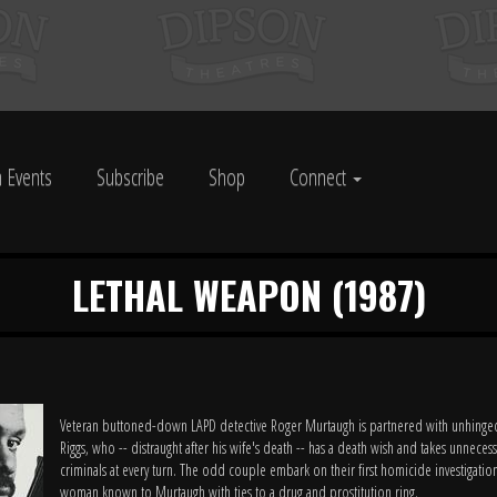
 Events
Subscribe
Shop
Connect
LETHAL WEAPON (1987)
Veteran buttoned-down LAPD detective Roger Murtaugh is partnered with unhinge
Riggs, who -- distraught after his wife's death -- has a death wish and takes unnecess
criminals at every turn. The odd couple embark on their first homicide investigation
woman known to Murtaugh with ties to a drug and prostitution ring.