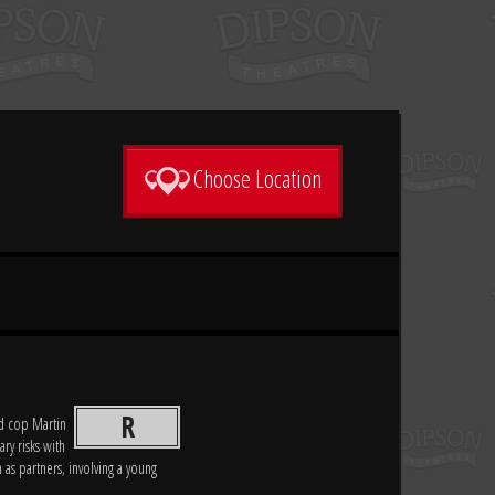
Choose Location
R
d cop Martin
ary risks with
 as partners, involving a young