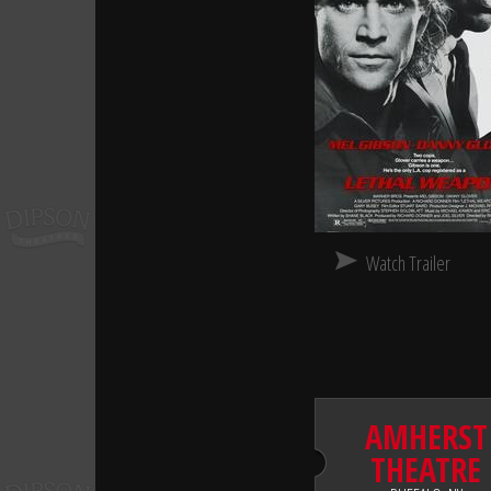
Watch Trailer
AMHERST
THEATRE