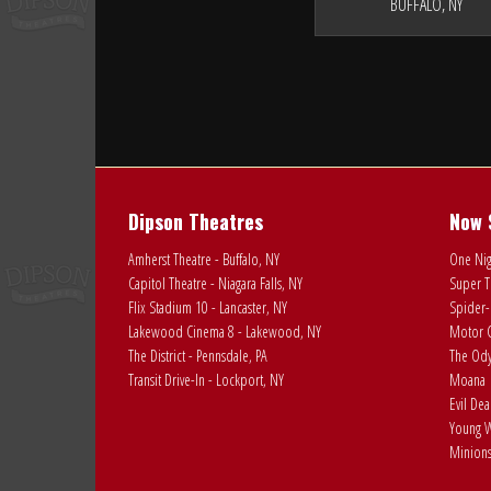
BUFFALO, NY
Dipson Theatres
Now 
Amherst Theatre - Buffalo, NY
One Nig
Capitol Theatre - Niagara Falls, NY
Super T
Flix Stadium 10 - Lancaster, NY
Spider-
Lakewood Cinema 8 - Lakewood, NY
Motor C
The District - Pennsdale, PA
The Ody
Transit Drive-In - Lockport, NY
Moana
Evil De
Young W
Minions