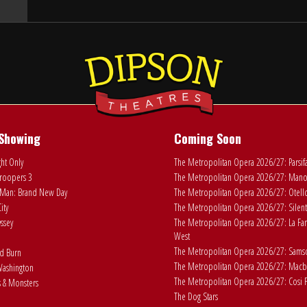
Showing
Coming Soon
ht Only
The Metropolitan Opera 2026/27: Parsif
roopers 3
The Metropolitan Opera 2026/27: Man
Man: Brand New Day
The Metropolitan Opera 2026/27: Otell
ity
The Metropolitan Opera 2026/27: Silent
ssey
The Metropolitan Opera 2026/27: La Fan
West
The Metropolitan Opera 2026/27: Samson
ad Burn
The Metropolitan Opera 2026/27: Macb
ashington
The Metropolitan Opera 2026/27: Cosi F
 & Monsters
The Dog Stars