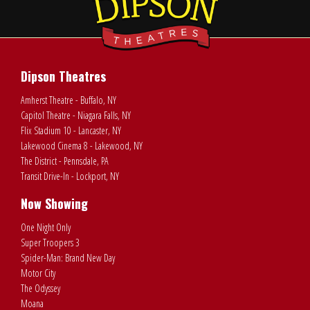
Dipson Theatres
Amherst Theatre - Buffalo, NY
Capitol Theatre - Niagara Falls, NY
Flix Stadium 10 - Lancaster, NY
Lakewood Cinema 8 - Lakewood, NY
The District - Pennsdale, PA
Transit Drive-In - Lockport, NY
Now Showing
One Night Only
Super Troopers 3
Spider-Man: Brand New Day
Motor City
The Odyssey
Moana