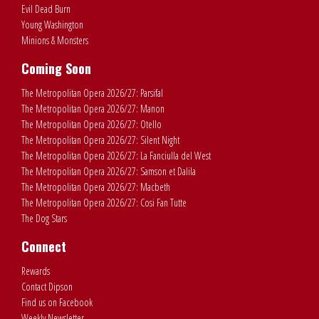
Evil Dead Burn
Young Washington
Minions & Monsters
Coming Soon
The Metropolitan Opera 2026/27: Parsifal
The Metropolitan Opera 2026/27: Manon
The Metropolitan Opera 2026/27: Otello
The Metropolitan Opera 2026/27: Silent Night
The Metropolitan Opera 2026/27: La Fanciulla del West
The Metropolitan Opera 2026/27: Samson et Dalila
The Metropolitan Opera 2026/27: Macbeth
The Metropolitan Opera 2026/27: Cosi Fan Tutte
The Dog Stars
Connect
Rewards
Contact Dipson
Find us on Facebook
Weekly Newsletter