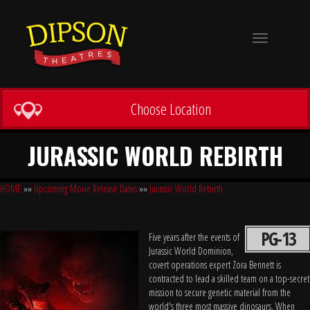
Toggle
navigation
Choose Location
JURASSIC WORLD REBIRTH
HOME
»»
Upcoming Movie Release Dates
»»
Jurassic World Rebirth
PG-13
Five years after the events of
Jurassic World Dominion,
covert operations expert Zora Bennett is
contracted to lead a skilled team on a top-secret
mission to secure genetic material from the
world's three most massive dinosaurs. When