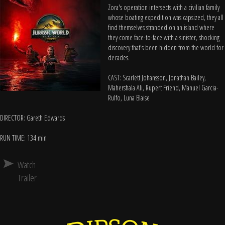
Zora's operation intersects with a civilian family
whose boating expedition was capsized, they all
find themselves stranded on an island where
they come face-to-face with a sinister, shocking
discovery that's been hidden from the world for
decades.
CAST: Scarlett Johansson, Jonathan Bailey,
Mahershala Ali, Rupert Friend, Manuel Garcia-
Rulfo, Luna Blaise
DIRECTOR: Gareth Edwards
RUN TIME: 134 min
Watch
Trailer